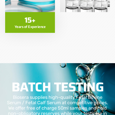
15+
Years of Experience
BATCH TESTING
Biosera supplies high-quality Fetal Bovine
Serum / Fetal Calf Serum at competitive prices.
We offer free of charge 50ml samples and hold
non-obligatory reserves while your tests are in