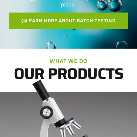
place.
LEARN MORE ABOUT BATCH TESTING
WHAT WE DO
OUR PRODUCTS