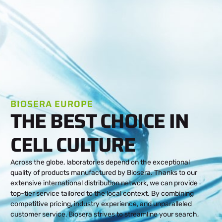
BIOSERA EUROPE
THE BEST CHOICE IN
CELL CULTURE
Across the globe, laboratories depend on the exceptional
quality of products manufactured by Biosera. Thanks to our
extensive international distribution network, we can provide
top-tier service tailored to the local context. By combining
competitive pricing, industry experience, and unparalleled
customer service, Biosera strives to streamline your search,