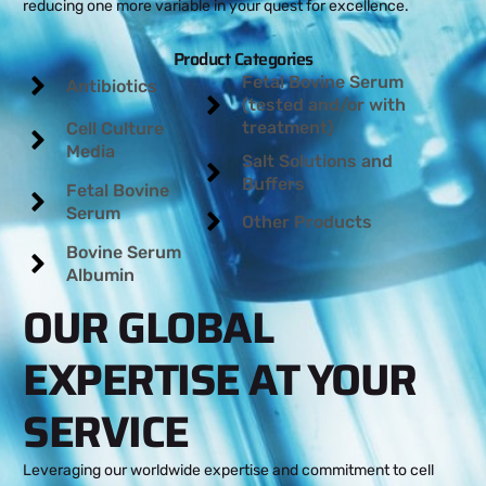
reducing one more variable in your quest for excellence.
Product Categories
Fetal Bovine Serum
Antibiotics
(tested and/or with
treatment)
Cell Culture
Media
Salt Solutions and
Buffers
Fetal Bovine
Serum
Other Products
Bovine Serum
Albumin
OUR GLOBAL
EXPERTISE AT YOUR
SERVICE
Leveraging our worldwide expertise and commitment to cell