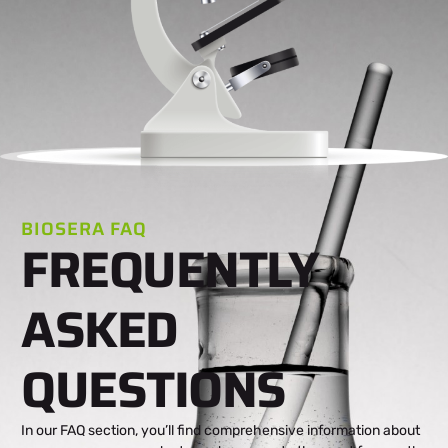
BIOSERA FAQ
FREQUENTLY
ASKED
QUESTIONS
In our FAQ section, you’ll find comprehensive information about