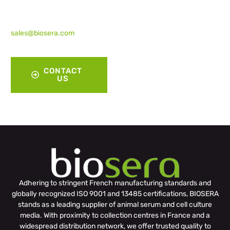
have. Simply click the
‘
Contact Us
‘ button below or
drop us an email at
sales@biosera.com
for
assistance.”
CONTACT
US
Adhering to stringent French manufacturing standards and
globally recognized ISO 9001 and 13485 certifications, BIOSERA
stands as a leading supplier of animal serum and cell culture
media. With proximity to collection centres in France and a
widespread distribution network, we offer trusted quality to