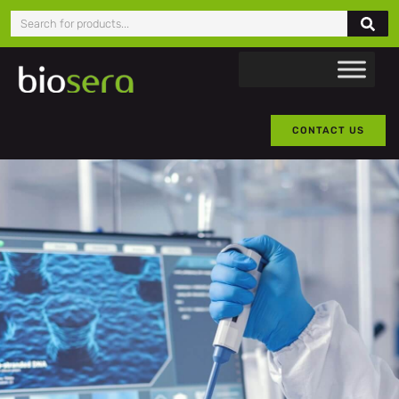
CONTACT US