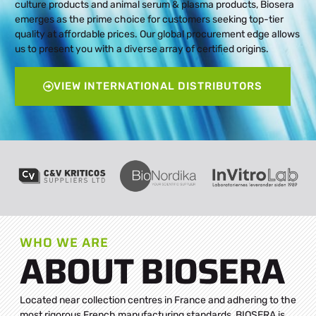
culture products and animal serum & plasma products, Biosera
emerges as the prime choice for customers seeking top-tier
quality at affordable prices. Our global procurement edge allows
us to present you with a diverse array of certified origins.
VIEW INTERNATIONAL DISTRIBUTORS
WHO WE ARE
ABOUT BIOSERA
Located near collection centres in France and adhering to the
most rigorous French manufacturing standards, BIOSERA is