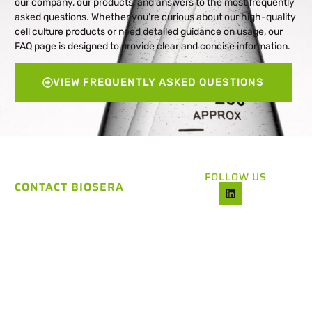
our company, our products, and answers to the most frequently
asked questions. Whether you’re curious about our high-quality
cell culture products or need detailed guidance on usage, our
FAQ page is designed to provide clear and concise information.
VIEW FREQUENTLY ASKED QUESTIONS
FOLLOW US
CONTACT BIOSERA
CONTACT US
For any inquiries, including
questions about our pricing,
feel free to reach out to our
dedicated Support Team. We
are here to help and answer
any questions you might