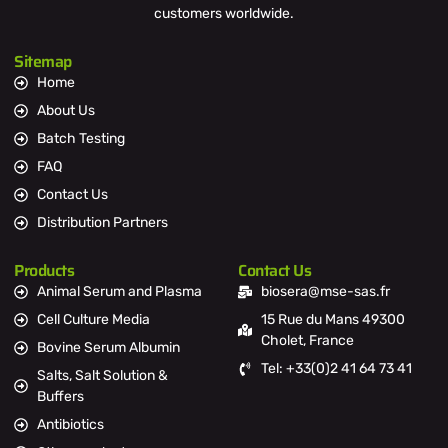
customers worldwide.
Sitemap
Home
About Us
Batch Testing
FAQ
Contact Us
Distribution Partners
Products
Contact Us
Animal Serum and Plasma
biosera@mse-sas.fr
Cell Culture Media
15 Rue du Mans 49300
Cholet, France
Bovine Serum Albumin
Tel: +33(0)2 41 64 73 41
Salts, Salt Solution &
Buffers
Antibiotics