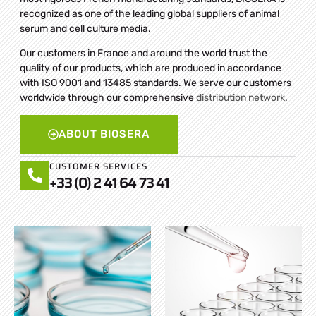
recognized as one of the leading global suppliers of animal
serum and cell culture media.
Our customers in France and around the world trust the
quality of our products, which are produced in accordance
with ISO 9001 and 13485 standards. We serve our customers
worldwide through our comprehensive
distribution network
.
ABOUT BIOSERA
CUSTOMER SERVICES
+33 (0) 2 41 64 73 41