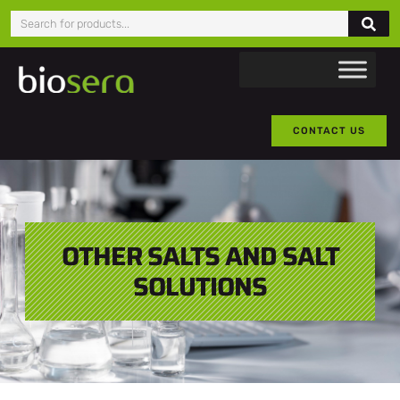
CONTACT US
OTHER SALTS AND SALT
SOLUTIONS