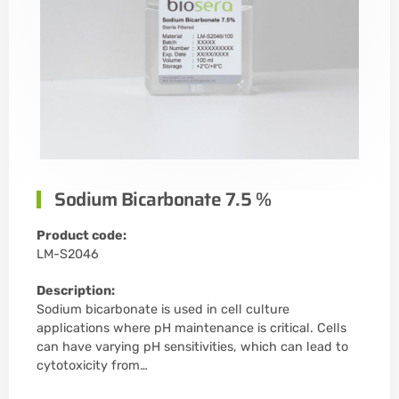
Sodium Bicarbonate 7.5 %
Product code:
LM-S2046
Description:
Sodium bicarbonate is used in cell culture
applications where pH maintenance is critical. Cells
can have varying pH sensitivities, which can lead to
cytotoxicity from…