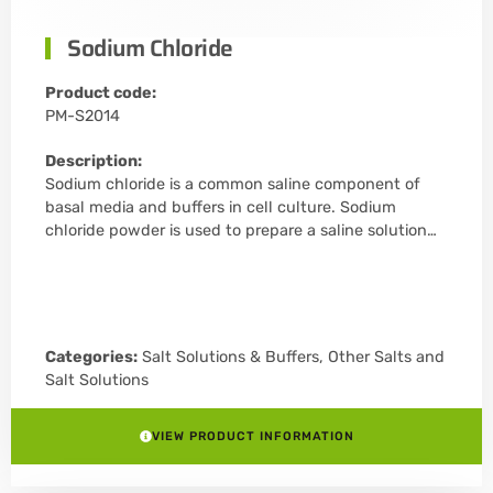
Sodium Chloride
Product code:
PM-S2014
Description:
Sodium chloride is a common saline component of
basal media and buffers in cell culture. Sodium
chloride powder is used to prepare a saline solution…
Categories:
Salt Solutions & Buffers
,
Other Salts and
Salt Solutions
VIEW PRODUCT INFORMATION