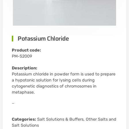
Potassium Chloride
Product code:
PM-S2009
Description:
Potassium chloride in powder form is used to prepare
a hypotonic solution for lysing cells during
cytogenetic diagnostics of chromosomes in
metaphase.
…
Categories:
Salt Solutions & Buffers
,
Other Salts and
Salt Solutions