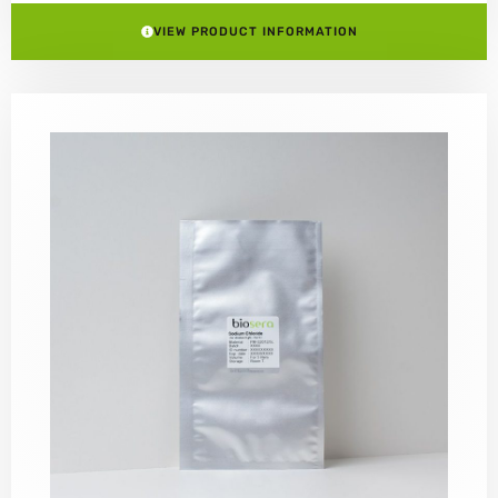
VIEW PRODUCT INFORMATION