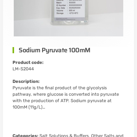
Sodium Pyruvate 100mM
Product code:
LM-S2044
Description:
Pyruvate is the final product of the glycolysis
pathway, where glucose is converted into pyruvate
with the production of ATP. Sodium pyruvate at
100mM (11g/L)…
Categories:
Salt Solutions & Buffers
,
Other Salts and