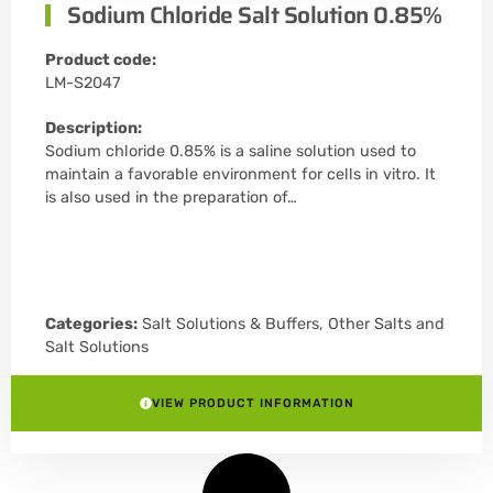
Sodium Chloride Salt Solution 0.85%
Product code:
LM-S2047
Description:
Sodium chloride 0.85% is a saline solution used to
maintain a favorable environment for cells in vitro. It
is also used in the preparation of…
Categories:
Salt Solutions & Buffers
,
Other Salts and
Salt Solutions
VIEW PRODUCT INFORMATION