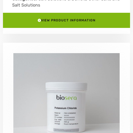
Salt Solutions
VIEW PRODUCT INFORMATION