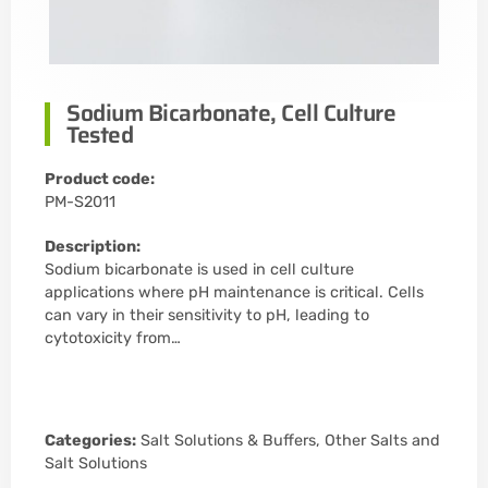
Sodium Bicarbonate, Cell Culture
Tested
Product code:
PM-S2011
Description:
Sodium bicarbonate is used in cell culture
applications where pH maintenance is critical. Cells
can vary in their sensitivity to pH, leading to
cytotoxicity from…
Categories:
Salt Solutions & Buffers
,
Other Salts and
Salt Solutions