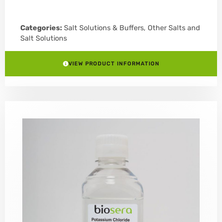
Categories:
Salt Solutions & Buffers
,
Other Salts and
Salt Solutions
VIEW PRODUCT INFORMATION