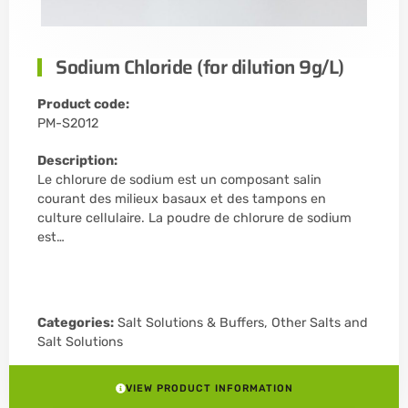
Sodium Chloride (for dilution 9g/L)
Product code:
PM-S2012
Description:
Le chlorure de sodium est un composant salin
courant des milieux basaux et des tampons en
culture cellulaire. La poudre de chlorure de sodium
est…
Categories:
Salt Solutions & Buffers
,
Other Salts and
Salt Solutions
VIEW PRODUCT INFORMATION