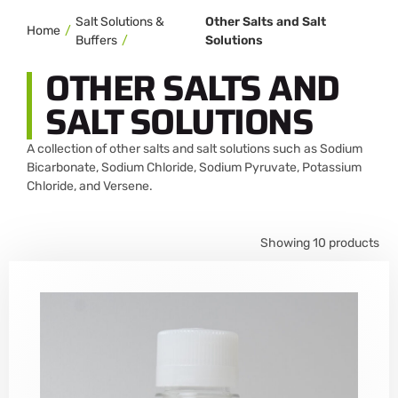
Salt Solutions &
Other Salts and Salt
Home
Buffers
Solutions
OTHER SALTS AND
SALT SOLUTIONS
A collection of other salts and salt solutions such as Sodium
Bicarbonate, Sodium Chloride, Sodium Pyruvate, Potassium
Chloride, and Versene.
Showing 10 products