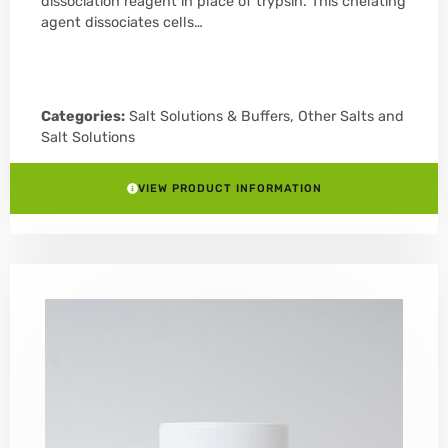
dissociation reagent in place of trypsin. This chelating
agent dissociates cells…
Categories:
Salt Solutions & Buffers
,
Other Salts and
Salt Solutions
VIEW PRODUCT INFORMATION