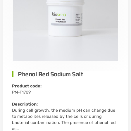
Phenol Red Sodium Salt
Product code:
PM-T1709
Description:
During cell growth, the medium pH can change due
to metabolites released by the cells or during
bacterial contamination. The presence of phenol red
as…