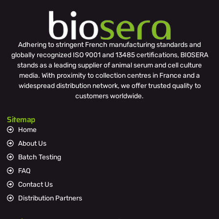
Adhering to stringent French manufacturing standards and
globally recognized ISO 9001 and 13485 certifications, BIOSERA
stands as a leading supplier of animal serum and cell culture
media. With proximity to collection centres in France and a
widespread distribution network, we offer trusted quality to
customers worldwide.
Sitemap
Home
About Us
Batch Testing
FAQ
Contact Us
Distribution Partners