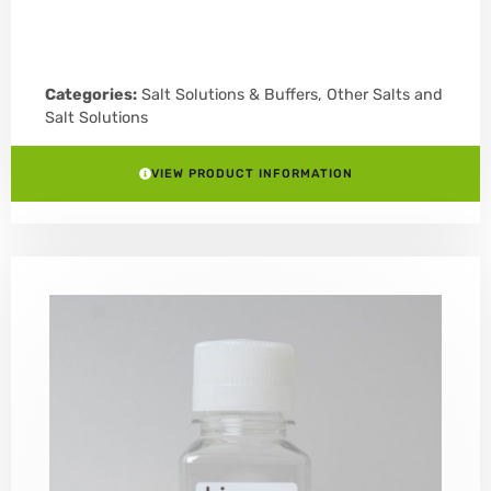
Categories:
Salt Solutions & Buffers
,
Other Salts and
Salt Solutions
VIEW PRODUCT INFORMATION