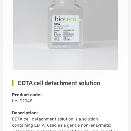
EDTA cell detachment solution
Product code:
LM-S2048
Description:
EDTA cell detachment solution is a solution
containing EDTA, used as a gentle non-enzymatic