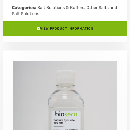
Categories:
Salt Solutions & Buffers
,
Other Salts and
Salt Solutions
VIEW PRODUCT INFORMATION