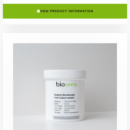
VIEW PRODUCT INFORMATION