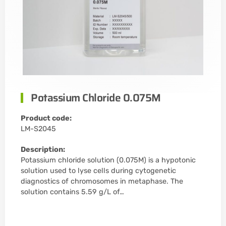
Potassium Chloride 0.075M
Product code:
LM-S2045
Description:
Potassium chloride solution (0.075M) is a hypotonic
solution used to lyse cells during cytogenetic
diagnostics of chromosomes in metaphase. The
solution contains 5.59 g/L of…