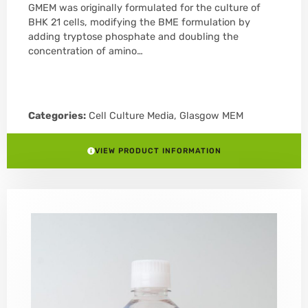
GMEM was originally formulated for the culture of
BHK 21 cells, modifying the BME formulation by
adding tryptose phosphate and doubling the
concentration of amino…
Categories:
Cell Culture Media
,
Glasgow MEM
VIEW PRODUCT INFORMATION