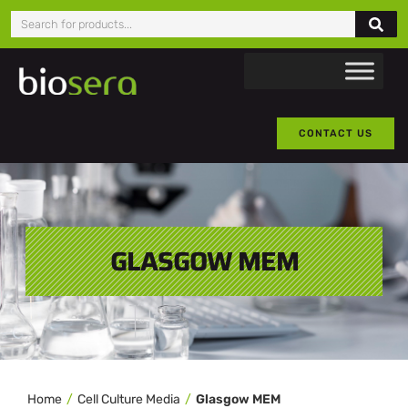
CONTACT US
GLASGOW MEM
Home
Cell Culture Media
Glasgow MEM