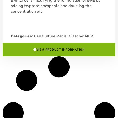
BHK 21 cells, modifying the formulation of BME by
adding tryptose phosphate and doubling the
concentration of…
Categories:
Cell Culture Media
,
Glasgow MEM
VIEW PRODUCT INFORMATION