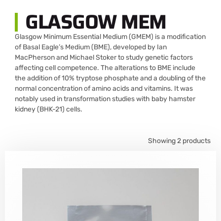
GLASGOW MEM
Glasgow Minimum Essential Medium (GMEM) is a modification
of Basal Eagle’s Medium (BME), developed by Ian
MacPherson and Michael Stoker to study genetic factors
affecting cell competence. The alterations to BME include
the addition of 10% tryptose phosphate and a doubling of the
normal concentration of amino acids and vitamins. It was
notably used in transformation studies with baby hamster
kidney (BHK-21) cells.
Showing 2 products