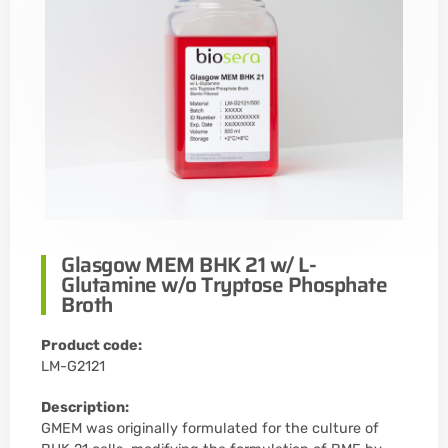
Glasgow MEM BHK 21 w/ L-
Glutamine w/o Tryptose Phosphate
Broth
Product code:
LM-G2121
Description:
GMEM was originally formulated for the culture of