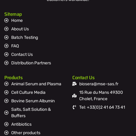
Sitemap
Home
About Us
Batch Testing
FAQ
Contact Us
Distribution Partners
Products
Contact Us
Animal Serum and Plasma
biosera@mse-sas.fr
Cell Culture Media
15 Rue du Mans 49300
Cholet, France
Bovine Serum Albumin
Tel: +33(0)2 41 64 73 41
Salts, Salt Solution &
Buffers
Antibiotics
Other products