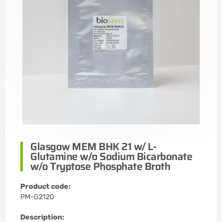
Glasgow MEM BHK 21 w/ L-
Glutamine w/o Sodium Bicarbonate
w/o Tryptose Phosphate Broth
Product code:
PM-G2120
Description: