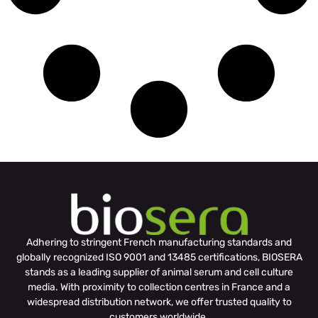
Adhering to stringent French manufacturing standards and
globally recognized ISO 9001 and 13485 certifications, BIOSERA
stands as a leading supplier of animal serum and cell culture
media. With proximity to collection centres in France and a
widespread distribution network, we offer trusted quality to
customers worldwide.