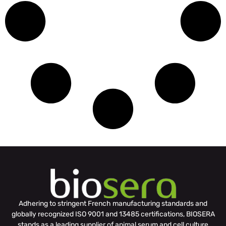
Adhering to stringent French manufacturing standards and
globally recognized ISO 9001 and 13485 certifications, BIOSERA
stands as a leading supplier of animal serum and cell culture