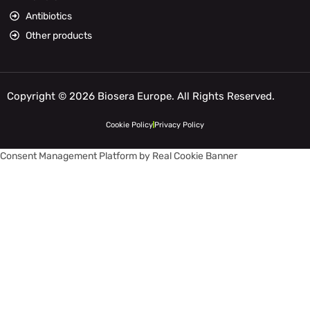
Antibiotics
Other products
Copyright © 2026 Biosera Europe. All Rights Reserved.
Cookie Policy
Privacy Policy
Consent Management Platform by Real Cookie Banner