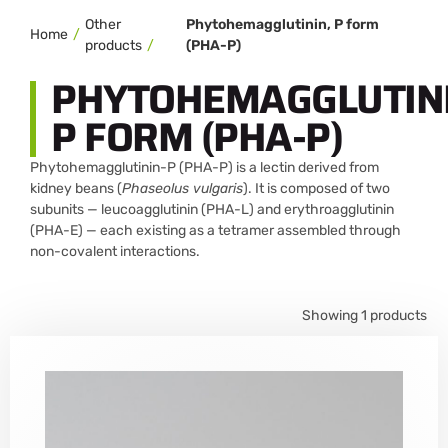
Other
Phytohemagglutinin, P form
Home
products
(PHA-P)
PHYTOHEMAGGLUTINI
P FORM (PHA-P)
Phytohemagglutinin-P (PHA-P) is a lectin derived from
kidney beans (
Phaseolus vulgaris
). It is composed of two
subunits — leucoagglutinin (PHA-L) and erythroagglutinin
(PHA-E) — each existing as a tetramer assembled through
non-covalent interactions.
Showing 1 products