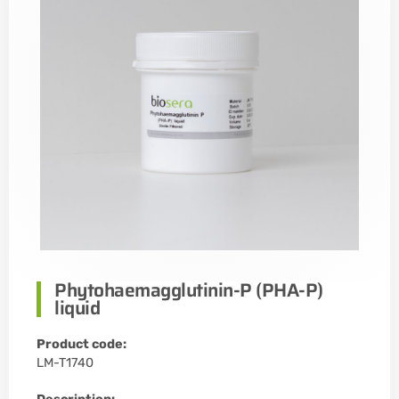
Phytohaemagglutinin-P (PHA-P)
liquid
Product code:
LM-T1740