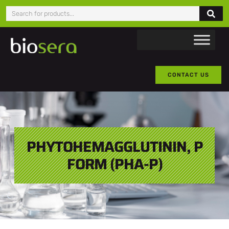
CONTACT US
PHYTOHEMAGGLUTININ, P
FORM (PHA-P)