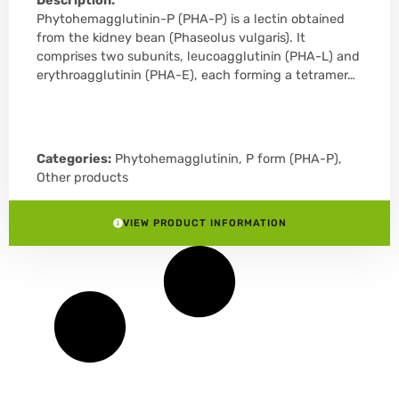
Description:
Phytohemagglutinin-P (PHA-P) is a lectin obtained
from the kidney bean (Phaseolus vulgaris). It
comprises two subunits, leucoagglutinin (PHA-L) and
erythroagglutinin (PHA-E), each forming a tetramer…
Categories:
Phytohemagglutinin, P form (PHA-P)
,
Other products
VIEW PRODUCT INFORMATION