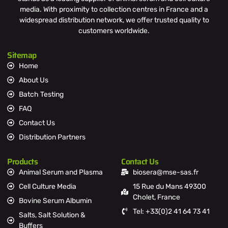
media. With proximity to collection centres in France and a
widespread distribution network, we offer trusted quality to
customers worldwide.
Sitemap
Home
About Us
Batch Testing
FAQ
Contact Us
Distribution Partners
Products
Contact Us
Animal Serum and Plasma
biosera@mse-sas.fr
Cell Culture Media
15 Rue du Mans 49300
Cholet, France
Bovine Serum Albumin
Tel: +33(0)2 41 64 73 41
Salts, Salt Solution &
Buffers