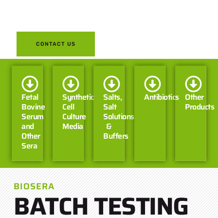
on your part while your tests
are underway.
CONTACT US
Fetal
Synthetic
Salts,
Antibiotics
Other
Bovine
Cell
Salt
Products
Serum
Culture
Solutions
and
Media
&
Other
Buffers
Sera
BIOSERA
BATCH TESTING