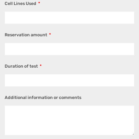
Cell Lines Used
Reservation amount
Duration of test
Additional information or comments