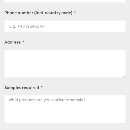
Phone number (incl. country code)
Address
Samples required