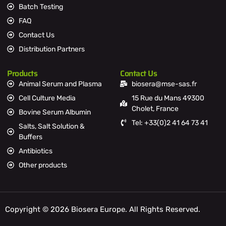
Batch Testing
FAQ
Contact Us
Distribution Partners
Products
Contact Us
Animal Serum and Plasma
biosera@mse-sas.fr
Cell Culture Media
15 Rue du Mans 49300
Cholet, France
Bovine Serum Albumin
Tel: +33(0)2 41 64 73 41
Salts, Salt Solution &
Buffers
Antibiotics
Other products
Copyright © 2026 Biosera Europe. All Rights Reserved.