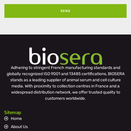
SEND
Adhering to stringent French manufacturing standards and
globally recognized ISO 9001 and 13485 certifications, BIOSERA
stands as a leading supplier of animal serum and cell culture
media. With proximity to collection centres in France and a
widespread distribution network, we offer trusted quality to
customers worldwide.
Sitemap
Home
About Us