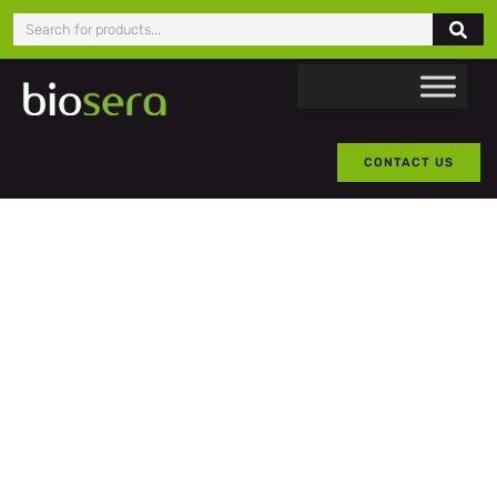
CONTACT US
BATCH
TESTING
Biosera offers 50 ml product
samples on most products
(typically free-of-charge).
As part of our commitment to
customer satisfaction, we
provide complimentary 50 ml
samples, with no obligation