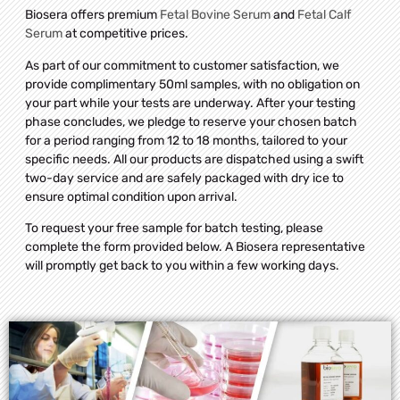
Biosera offers premium
Fetal Bovine Serum
and
Fetal Calf
Serum
at competitive prices.
As part of our commitment to customer satisfaction, we
provide complimentary 50ml samples, with no obligation on
your part while your tests are underway. After your testing
phase concludes, we pledge to reserve your chosen batch
for a period ranging from 12 to 18 months, tailored to your
specific needs. All our products are dispatched using a swift
two-day service and are safely packaged with dry ice to
ensure optimal condition upon arrival.
To request your free sample for batch testing, please
complete the form provided below. A Biosera representative
will promptly get back to you within a few working days.