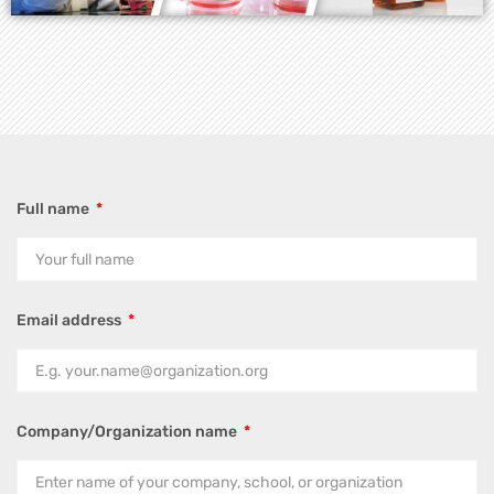
Full name
Email address
Company/Organization name