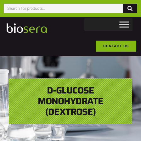
CONTACT US
D-GLUCOSE
MONOHYDRATE
(DEXTROSE)