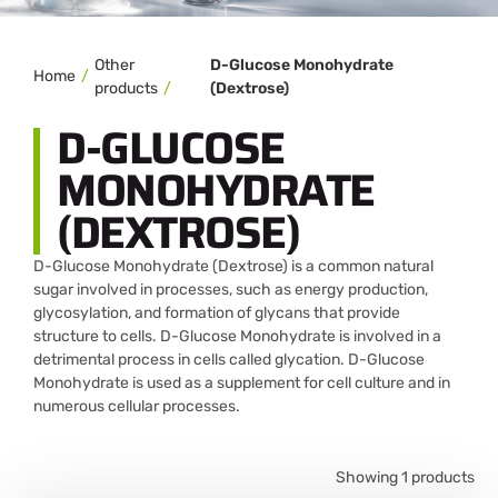
Other
D-Glucose Monohydrate
Home
products
(Dextrose)
D-GLUCOSE
MONOHYDRATE
(DEXTROSE)
D-Glucose Monohydrate (Dextrose) is a common natural
sugar involved in processes, such as energy production,
glycosylation, and formation of glycans that provide
structure to cells. D-Glucose Monohydrate is involved in a
detrimental process in cells called glycation. D-Glucose
Monohydrate is used as a supplement for cell culture and in
numerous cellular processes.
Showing 1 products