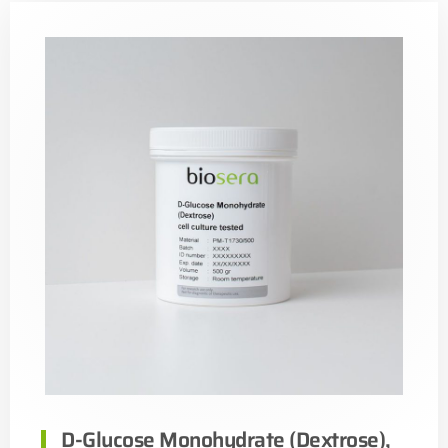
D-Glucose Monohydrate (Dextrose),