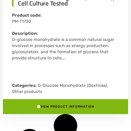
Cell Culture Tested
Product code:
PM-T1730
Description:
D-glucose monohydrate is a common natural sugar
involved in processes such as energy production,
glycosylation, and the formation of glycans that
provide structure to cells….
Categories:
D-Glucose Monohydrate (Dextrose)
,
Other products
VIEW PRODUCT INFORMATION