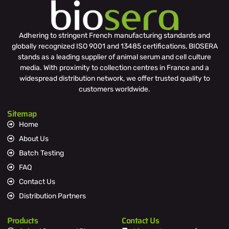
Adhering to stringent French manufacturing standards and
globally recognized ISO 9001 and 13485 certifications, BIOSERA
stands as a leading supplier of animal serum and cell culture
media. With proximity to collection centres in France and a
widespread distribution network, we offer trusted quality to
customers worldwide.
Sitemap
Home
About Us
Batch Testing
FAQ
Contact Us
Distribution Partners
Products
Contact Us