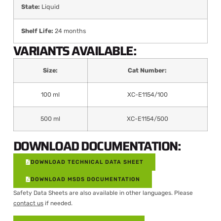
State:
Liquid
Shelf Life:
24 months
VARIANTS AVAILABLE:
Size:
Cat Number:
100 ml
XC-E1154/100
500 ml
XC-E1154/500
DOWNLOAD DOCUMENTATION:
DOWNLOAD TECHNICAL DATA SHEET
DOWNLOAD MSDS DOCUMENTATION
Safety Data Sheets are also available in other languages. Please
contact us
if needed.