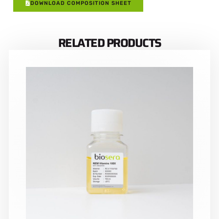
DOWNLOAD COMPOSITION SHEET
RELATED PRODUCTS