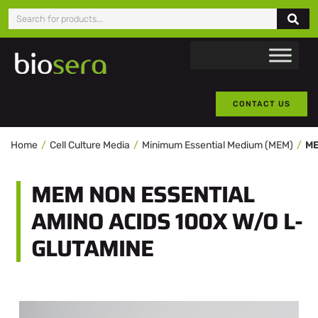
CONTACT US
Home
Cell Culture Media
Minimum Essential Medium (MEM)
MEM NON ESSENTIAL
AMINO ACIDS 100X W/O L-
GLUTAMINE