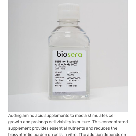
Adding amino acid supplements to media stimulates cell
growth and prolongs cell viability in culture. This concentrated
supplement provides essential nutrients and reduces the
biosynthetic burden on cells in vitro. The addition depends on