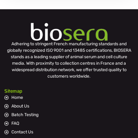
Adhering to stringent French manufacturing standards and
globally recognized ISO 9001 and 13485 certifications, BIOSERA
stands as a leading supplier of animal serum and cell culture
media. With proximity to collection centres in France and a
widespread distribution network, we offer trusted quality to
customers worldwide.
Sitemap
Home
About Us
Batch Testing
FAQ
Contact Us