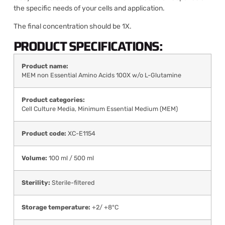
the specific needs of your cells and application.
The final concentration should be 1X.
PRODUCT SPECIFICATIONS:
Product name:
MEM non Essential Amino Acids 100X w/o L-Glutamine
Product categories:
Cell Culture Media
,
Minimum Essential Medium (MEM)
Product code:
XC-E1154
Volume:
100 ml / 500 ml
Sterility:
Sterile-filtered
Storage temperature:
+2/ +8°C