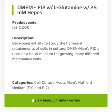
DMEM – F12 w/ L-Glutamine w/ 25
mM Hepes
Product code:
LM-D1225
Description:
Developed initially to study the hormonal
requirements of cells in culture, DMEM-Ham’s F12 is
used as a basal medium for growing many different
mammalian cells…
Categories:
Cell Culture Media
,
Ham’s Nutrient
Medium (F10 and F12)
VIEW PRODUCT INFORMATION