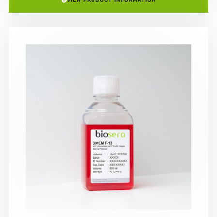
VIEW PRODUCT INFORMATION