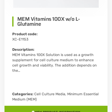
MEM Vitamins 100X w/o L-
Glutamine
Product code:
XC-E1153
Description:
MEM Vitamins 100X Solution is used as a growth
supplement for cell culture medium to enhance
cell growth and viability. The addition depends on
the…
Categories:
Cell Culture Media
,
Minimum Essential
Medium (MEM)