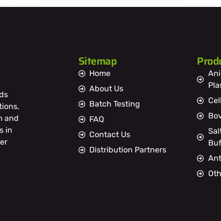
Sitemap
Prod
Home
Ani
Pl
About Us
ds
Cel
Batch Testing
tions,
Bov
m and
FAQ
s in
Sal
Contact Us
er
Buf
Distribution Partners
Ant
Oth