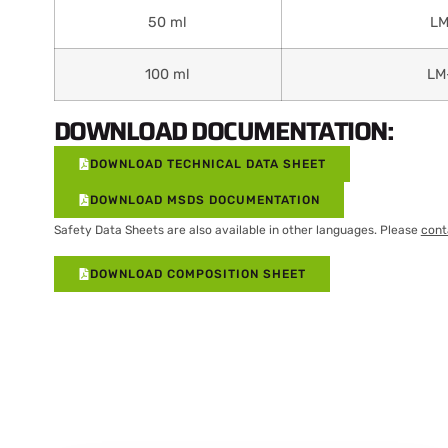
50 ml
LM
100 ml
LM
DOWNLOAD DOCUMENTATION:
DOWNLOAD TECHNICAL DATA SHEET
DOWNLOAD MSDS DOCUMENTATION
Safety Data Sheets are also available in other languages. Please
cont
DOWNLOAD COMPOSITION SHEET