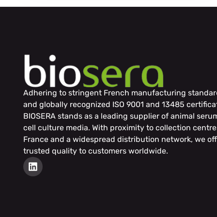
Adhering to stringent French manufacturing standar
and globally recognized ISO 9001 and 13485 certifica
BIOSERA stands as a leading supplier of animal seru
cell culture media. With proximity to collection centre
France and a widespread distribution network, we off
trusted quality to customers worldwide.