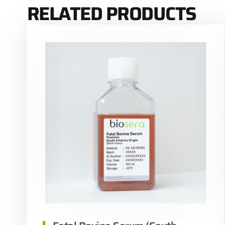
RELATED PRODUCTS