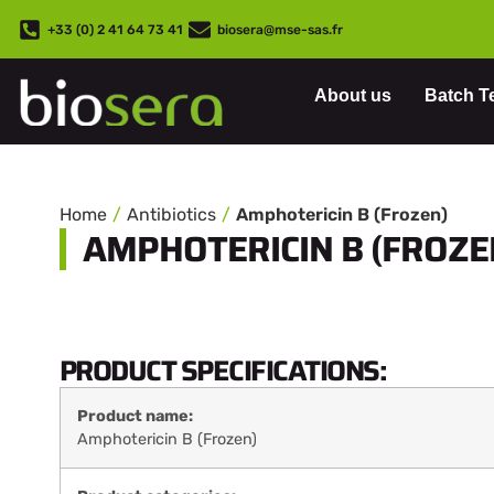
+33 (0) 2 41 64 73 41
biosera@mse-sas.fr
About us
Batch T
Home
Antibiotics
Amphotericin B (Frozen)
AMPHOTERICIN B (FROZE
PRODUCT SPECIFICATIONS:
Product name:
Amphotericin B (Frozen)