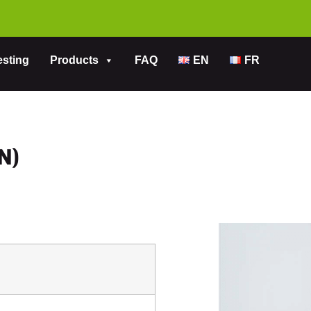
esting
Products
FAQ
EN
FR
N)