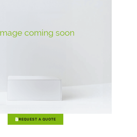
REQUEST A QUOTE