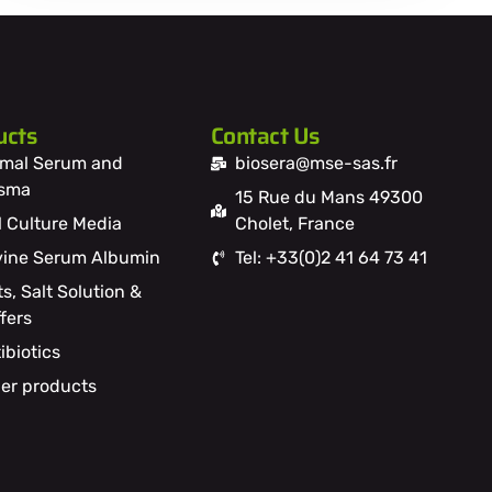
ucts
Contact Us
mal Serum and
biosera@mse-sas.fr
asma
15 Rue du Mans 49300
l Culture Media
Cholet, France
ine Serum Albumin
Tel: +33(0)2 41 64 73 41
ts, Salt Solution &
fers
ibiotics
er products