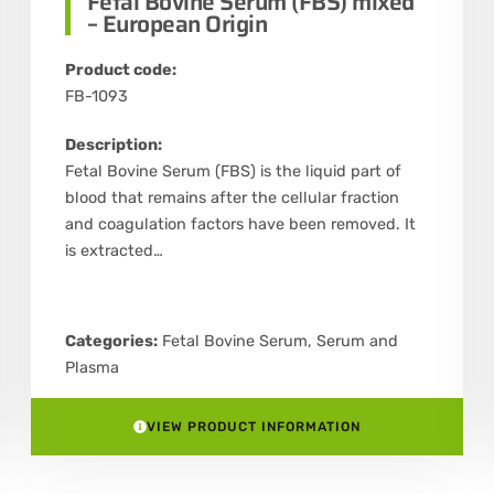
Fetal Bovine Serum (FBS) mixed
– European Origin
Product code:
FB-1093
Description:
Fetal Bovine Serum (FBS) is the liquid part of
blood that remains after the cellular fraction
and coagulation factors have been removed. It
is extracted…
Categories:
Fetal Bovine Serum
,
Serum and
Plasma
VIEW PRODUCT INFORMATION