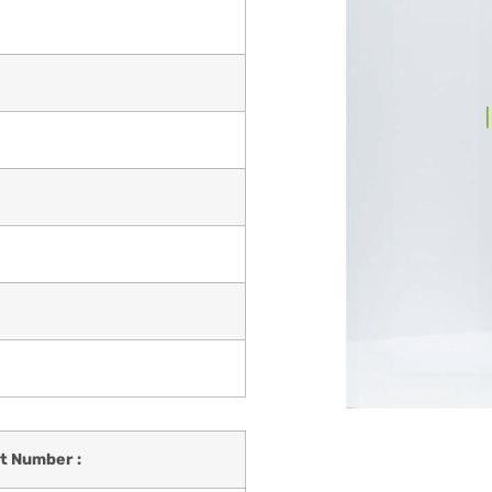
t Number :