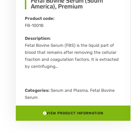
Fetal Bovine Serum (South
America), Premium
Product code:
FB-1001B
Description:
Fetal Bovine Serum (FBS) is the liquid part of
blood that remains after removing the cellular
fraction and coagulation factors. It is extracted
by centrifuging…
Categories:
Serum and Plasma
,
Fetal Bovine
Serum
VIEW PRODUCT INFORMATION