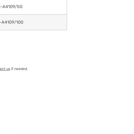
-A4109/50
-A4109/100
act us
if needed.