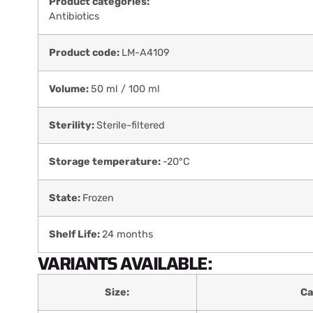
Product categories:
Antibiotics
Product code:
LM-A4109
Volume:
50 ml / 100 ml
Sterility:
Sterile-filtered
Storage temperature:
-20°C
State:
Frozen
Shelf Life:
24 months
VARIANTS AVAILABLE:
Size:
Ca