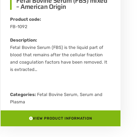
Fetal Bovine Serum (FBS) mixed
– American Origin
Product code:
FB-1092
Description:
Fetal Bovine Serum (FBS) is the liquid part of
blood that remains after the cellular fraction
and coagulation factors have been removed. It
is extracted…
Categories:
Fetal Bovine Serum
,
Serum and
Plasma
VIEW PRODUCT INFORMATION