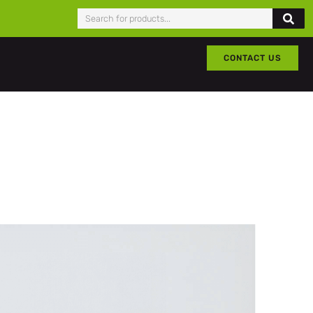
CONTACT US