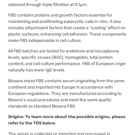
obtained through triple filtration at 0.1µm.
FBS contains proteins and growth factors essential for
maintaining and proliferating eukaryotic cells in vitro. It also
includes attachment factors that create a “coating” effect on
plastic surfaces, enhancing cell adhesion. These components
make FBS indispensable in cell culture.
All FBS batches are tested for endotoxin and mycoplasma
levels, specific viruses (BVD), hemoglobin, total protein
content, and cell culture performance. FBS of European origin
naturally has lower IgG levels.
Biosera mixed FBS contains serum originating from the same
continent and imported into Europe in accordance with
European regulations. They are manufactured according to
Biosera’s usual procedures and meet the same quality
standards as standard Biosera FBS.
Origins: To learn more about the possible origins, please
refer to the TDS below.
The serum is collected or imported and processed in