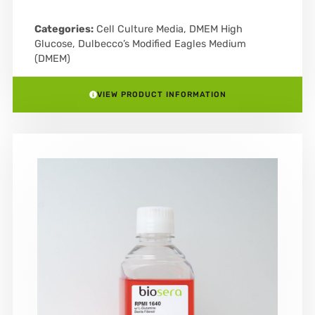
Categories:
Cell Culture Media
,
DMEM High
Glucose
,
Dulbecco’s Modified Eagles Medium
(DMEM)
VIEW PRODUCT INFORMATION