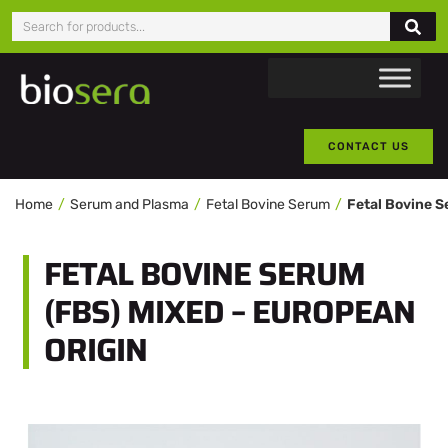
CONTACT US
Home
Serum and Plasma
Fetal Bovine Serum
FETAL BOVINE SERUM
(FBS) MIXED – EUROPEAN
ORIGIN