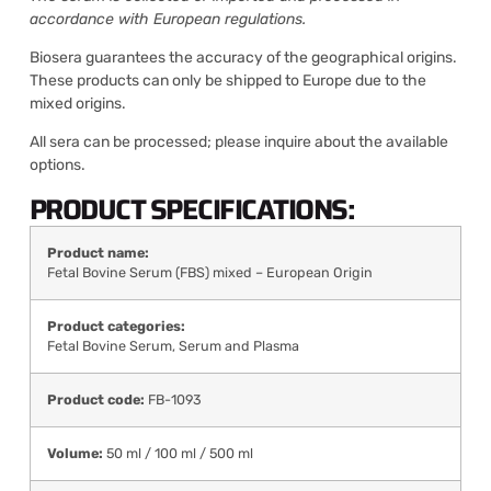
accordance with European regulations.
Biosera guarantees the accuracy of the geographical origins.
These products can only be shipped to Europe due to the
mixed origins.
All sera can be processed; please inquire about the available
options.
PRODUCT SPECIFICATIONS:
Product name:
Fetal Bovine Serum (FBS) mixed – European Origin
Product categories:
Fetal Bovine Serum
,
Serum and Plasma
Product code:
FB-1093
Volume:
50 ml / 100 ml / 500 ml