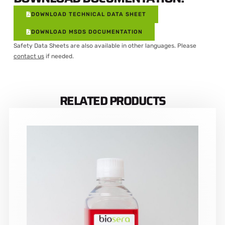
DOWNLOAD TECHNICAL DATA SHEET
DOWNLOAD MSDS DOCUMENTATION
Safety Data Sheets are also available in other languages. Please
contact us
if needed.
RELATED PRODUCTS