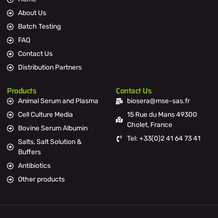
About Us
Batch Testing
FAQ
Contact Us
Distribution Partners
Products
Contact Us
Animal Serum and Plasma
biosera@mse-sas.fr
Cell Culture Media
15 Rue du Mans 49300
Cholet, France
Bovine Serum Albumin
Tel: +33(0)2 41 64 73 41
Salts, Salt Solution &
Buffers
Antibiotics
Other products