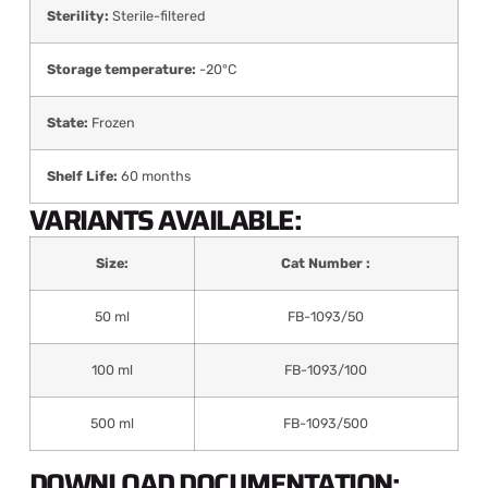
Sterility:
Sterile-filtered
Storage temperature:
-20°C
State:
Frozen
Shelf Life:
60 months
VARIANTS AVAILABLE:
Size:
Cat Number :
50 ml
FB-1093/50
100 ml
FB-1093/100
500 ml
FB-1093/500
DOWNLOAD DOCUMENTATION: