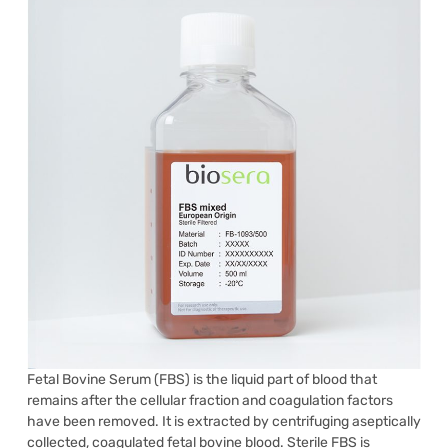
Fetal Bovine Serum (FBS) is the liquid part of blood that
remains after the cellular fraction and coagulation factors
have been removed. It is extracted by centrifuging aseptically
collected, coagulated fetal bovine blood. Sterile FBS is