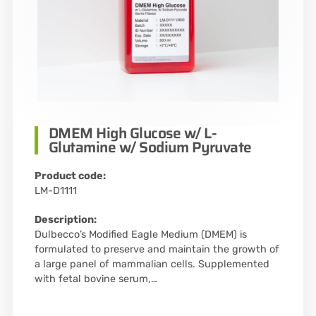
DMEM High Glucose w/ L-
Glutamine w/ Sodium Pyruvate
Product code:
LM-D1111
Description:
Dulbecco’s Modified Eagle Medium (DMEM) is
formulated to preserve and maintain the growth of
a large panel of mammalian cells. Supplemented
with fetal bovine serum,…