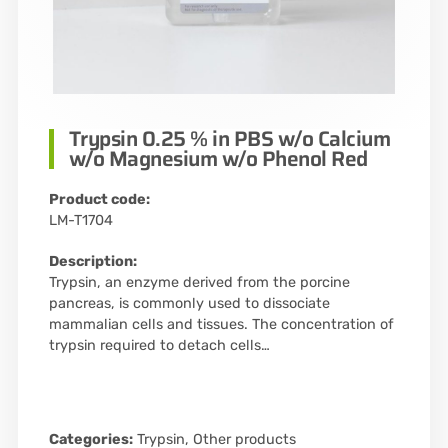
Trypsin 0.25 % in PBS w/o Calcium
w/o Magnesium w/o Phenol Red
Product code:
LM-T1704
Description:
Trypsin, an enzyme derived from the porcine
pancreas, is commonly used to dissociate
mammalian cells and tissues. The concentration of
trypsin required to detach cells…
Categories:
Trypsin
,
Other products