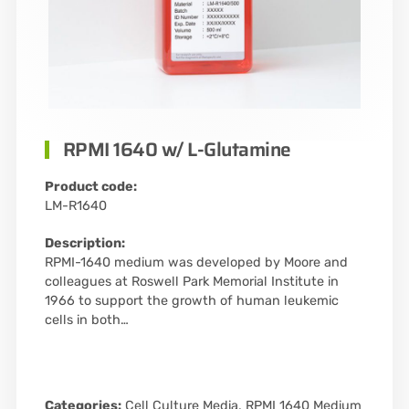
RPMI 1640 w/ L-Glutamine
Product code:
LM-R1640
Description:
RPMI-1640 medium was developed by Moore and
colleagues at Roswell Park Memorial Institute in
1966 to support the growth of human leukemic
cells in both…
Categories:
Cell Culture Media
,
RPMI 1640 Medium