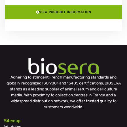
VIEW PRODUCT INFORMATION
Adhering to stringent French manufacturing standards and
globally recognized ISO 9001 and 13485 certifications, BIOSERA
stands as a leading supplier of animal serum and cell culture
media. With proximity to collection centres in France and a
widespread distribution network, we offer trusted quality to
customers worldwide.
Sitemap
Home