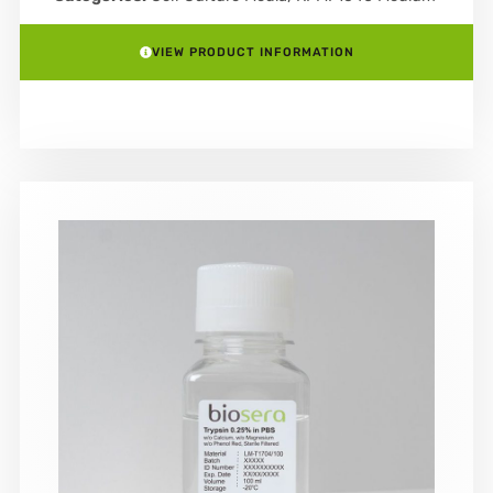
VIEW PRODUCT INFORMATION