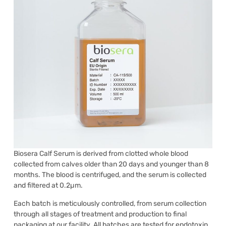
Biosera Calf Serum is derived from clotted whole blood
collected from calves older than 20 days and younger than 8
months. The blood is centrifuged, and the serum is collected
and filtered at 0.2µm.
Each batch is meticulously controlled, from serum collection
through all stages of treatment and production to final
packaging at our facility. All batches are tested for endotoxin