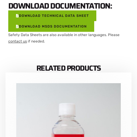
DOWNLOAD DOCUMENTATION:
DOWNLOAD TECHNICAL DATA SHEET
DOWNLOAD MSDS DOCUMENTATION
Safety Data Sheets are also available in other languages. Please
contact us
if needed.
RELATED PRODUCTS