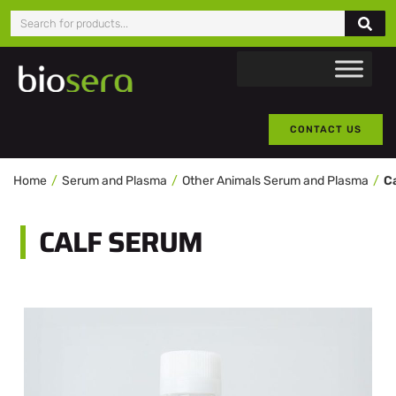
CONTACT US
Home
Serum and Plasma
Other Animals Serum and Plasma
C
CALF SERUM