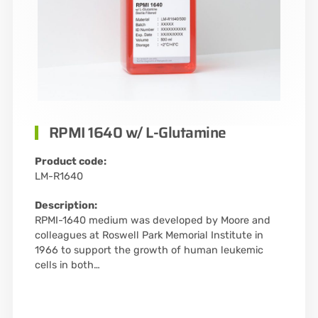
RPMI 1640 w/ L-Glutamine
Product code:
LM-R1640
Description:
RPMI-1640 medium was developed by Moore and
colleagues at Roswell Park Memorial Institute in
1966 to support the growth of human leukemic
cells in both…