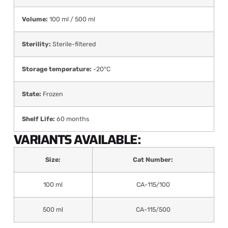
Volume:
100 ml / 500 ml
Sterility:
Sterile-filtered
Storage temperature:
-20°C
State:
Frozen
Shelf Life:
60 months
VARIANTS AVAILABLE:
Size:
Cat Number:
100 ml
CA-115/100
500 ml
CA-115/500