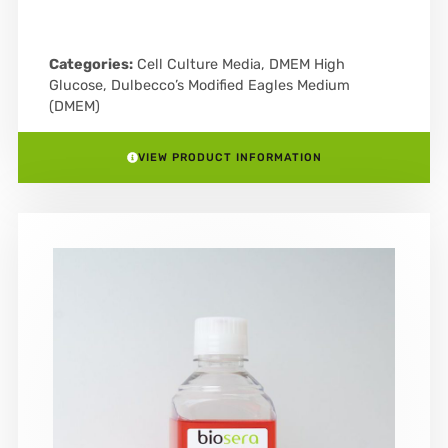
Categories:
Cell Culture Media
,
DMEM High
Glucose
,
Dulbecco’s Modified Eagles Medium
(DMEM)
VIEW PRODUCT INFORMATION