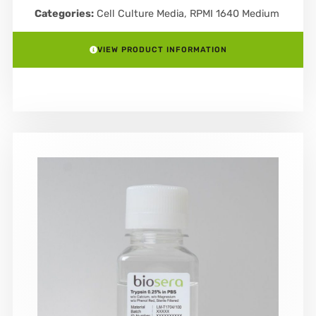
Categories:
Cell Culture Media
,
RPMI 1640 Medium
VIEW PRODUCT INFORMATION