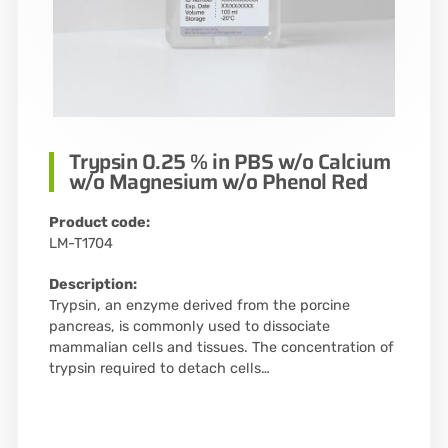
Trypsin 0.25 % in PBS w/o Calcium
w/o Magnesium w/o Phenol Red
Product code:
LM-T1704
Description:
Trypsin, an enzyme derived from the porcine
pancreas, is commonly used to dissociate
mammalian cells and tissues. The concentration of
trypsin required to detach cells…