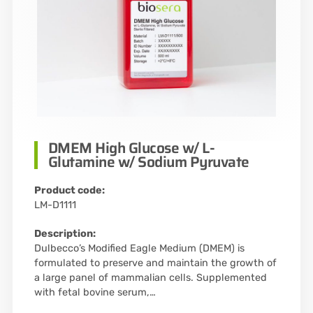
DMEM High Glucose w/ L-
Glutamine w/ Sodium Pyruvate
Product code:
LM-D1111
Description:
Dulbecco’s Modified Eagle Medium (DMEM) is
formulated to preserve and maintain the growth of
a large panel of mammalian cells. Supplemented
with fetal bovine serum,…