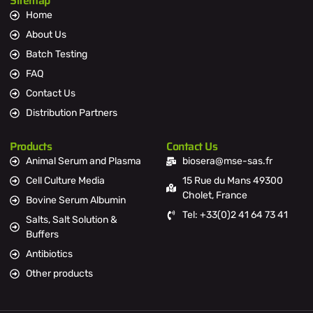
Sitemap
Home
About Us
Batch Testing
FAQ
Contact Us
Distribution Partners
Products
Contact Us
Animal Serum and Plasma
biosera@mse-sas.fr
Cell Culture Media
15 Rue du Mans 49300
Cholet, France
Bovine Serum Albumin
Tel: +33(0)2 41 64 73 41
Salts, Salt Solution &
Buffers
Antibiotics
Other products