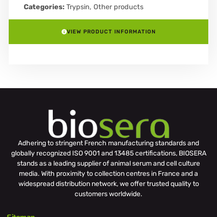
Categories:
Trypsin
,
Other products
VIEW PRODUCT INFORMATION
Adhering to stringent French manufacturing standards and
globally recognized ISO 9001 and 13485 certifications, BIOSERA
stands as a leading supplier of animal serum and cell culture
media. With proximity to collection centres in France and a
widespread distribution network, we offer trusted quality to
customers worldwide.