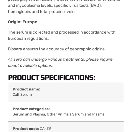
and mycoplasma levels, specific virus tests (BVD),
hemoglobin, and total protein levels.
Origin: Europe
The serum is collected and processed in accordance with
European regulations.
Biosera ensures the accuracy of geographic origins.
All sera can undergo various treatments; please inquire
about available options.
PRODUCT SPECIFICATIONS:
Product name:
Calf Serum
Product categories:
Serum and Plasma
,
Other Animals Serum and Plasma
Product code:
CA-115