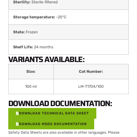
Sterility:
Sterile-filtered
Storage temperature:
-20°C
State:
Frozen
Shelf Life:
24 months
VARIANTS AVAILABLE:
Size:
Cat Number:
100 ml
LM-T1704/100
DOWNLOAD DOCUMENTATION:
DOWNLOAD TECHNICAL DATA SHEET
DOWNLOAD MSDS DOCUMENTATION
Safety Data Sheets are also available in other languages. Please