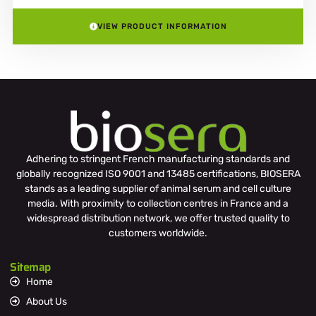
VIEW PRODUCT INFORMATION
Adhering to stringent French manufacturing standards and
globally recognized ISO 9001 and 13485 certifications, BIOSERA
stands as a leading supplier of animal serum and cell culture
media. With proximity to collection centres in France and a
widespread distribution network, we offer trusted quality to
customers worldwide.
Sitemap
Home
About Us