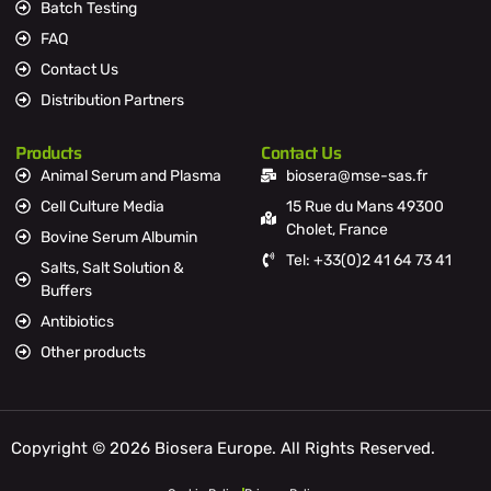
Batch Testing
FAQ
Contact Us
Distribution Partners
Products
Contact Us
Animal Serum and Plasma
biosera@mse-sas.fr
Cell Culture Media
15 Rue du Mans 49300
Cholet, France
Bovine Serum Albumin
Tel: +33(0)2 41 64 73 41
Salts, Salt Solution &
Buffers
Antibiotics
Other products
Copyright © 2026 Biosera Europe. All Rights Reserved.