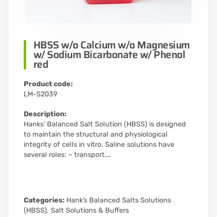
HBSS w/o Calcium w/o Magnesium
w/ Sodium Bicarbonate w/ Phenol
red
Product code:
LM-S2039
Description:
Hanks’ Balanced Salt Solution (HBSS) is designed
to maintain the structural and physiological
integrity of cells in vitro. Saline solutions have
several roles: – transport,…
Categories:
Hank’s Balanced Salts Solutions
(HBSS)
,
Salt Solutions & Buffers