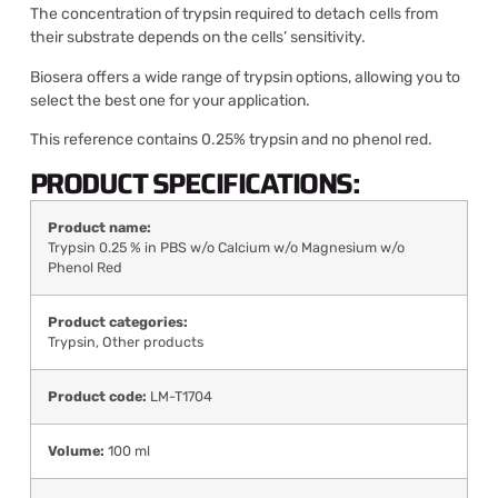
The concentration of trypsin required to detach cells from
their substrate depends on the cells’ sensitivity.
Biosera offers a wide range of trypsin options, allowing you to
select the best one for your application.
This reference contains 0.25% trypsin and no phenol red.
PRODUCT SPECIFICATIONS:
Product name:
Trypsin 0.25 % in PBS w/o Calcium w/o Magnesium w/o
Phenol Red
Product categories:
Trypsin
,
Other products
Product code:
LM-T1704
Volume:
100 ml