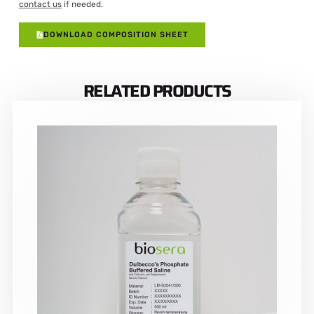
contact us
if needed.
DOWNLOAD COMPOSITION SHEET
RELATED PRODUCTS