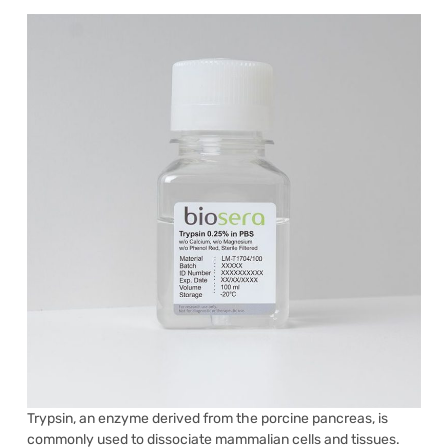
Trypsin, an enzyme derived from the porcine pancreas, is
commonly used to dissociate mammalian cells and tissues.