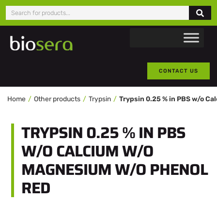
CONTACT US
Home
Other products
Trypsin
TRYPSIN 0.25 % IN PBS
W/O CALCIUM W/O
MAGNESIUM W/O PHENOL
RED