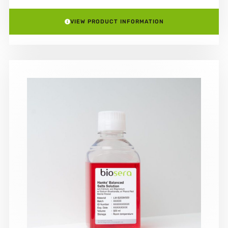
VIEW PRODUCT INFORMATION