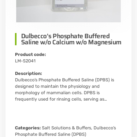
Dulbecco’s Phosphate Buffered
Saline w/o Calcium w/o Magnesium
Product code:
LM-S2041
Description:
Dulbecco’s Phosphate Buffered Saline (DPBS) is
designed to maintain the physiology and
morphology of mammalian cells. DPBS is
frequently used for rinsing cells, serving as…
Categories:
Salt Solutions & Buffers
,
Dulbecco’s
Phosphate Buffered Saline (DPBS)