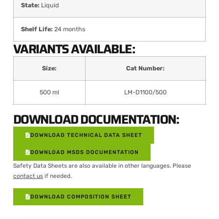
State:
Liquid
Shelf Life:
24 months
VARIANTS AVAILABLE:
Size:
Cat Number:
500 ml
LM-D1100/500
DOWNLOAD DOCUMENTATION:
DOWNLOAD TECHNICAL DATA SHEET
DOWNLOAD MSDS DOCUMENTATION
Safety Data Sheets are also available in other languages. Please
contact us
if needed.
DOWNLOAD COMPOSITION SHEET