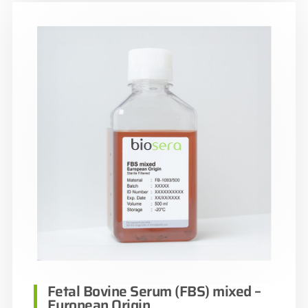
Fetal Bovine Serum (FBS) mixed –
European Origin