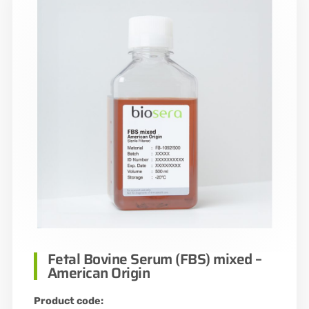
Fetal Bovine Serum (FBS) mixed –
American Origin
Product code: