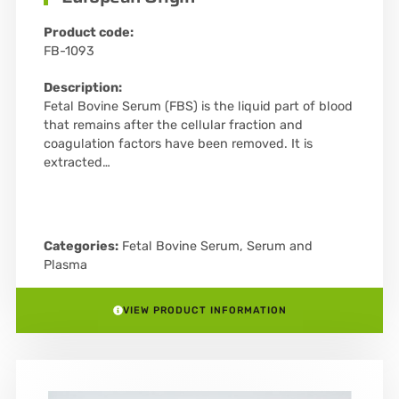
Product code:
FB-1093
Description:
Fetal Bovine Serum (FBS) is the liquid part of blood
that remains after the cellular fraction and
coagulation factors have been removed. It is
extracted…
Categories:
Fetal Bovine Serum
,
Serum and
Plasma
VIEW PRODUCT INFORMATION