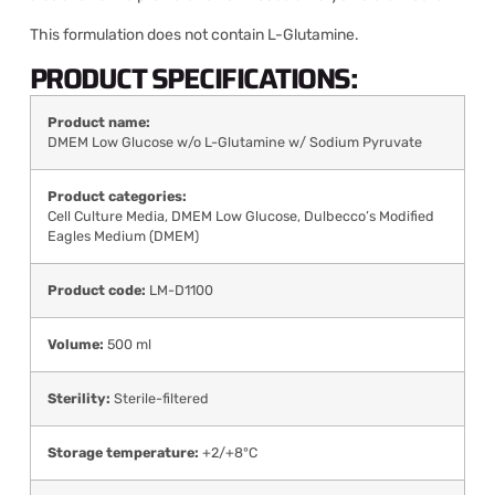
This formulation does not contain L-Glutamine.
PRODUCT SPECIFICATIONS:
Product name:
DMEM Low Glucose w/o L-Glutamine w/ Sodium Pyruvate
Product categories:
Cell Culture Media
,
DMEM Low Glucose
,
Dulbecco’s Modified
Eagles Medium (DMEM)
Product code:
LM-D1100
Volume:
500 ml
Sterility:
Sterile-filtered
Storage temperature:
+2/+8°C