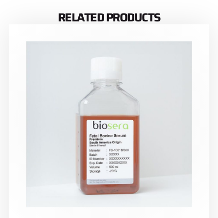
RELATED PRODUCTS