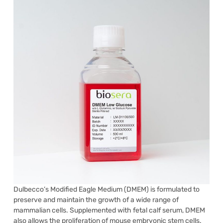
Dulbecco’s Modified Eagle Medium (DMEM) is formulated to
preserve and maintain the growth of a wide range of
mammalian cells. Supplemented with fetal calf serum, DMEM
also allows the proliferation of mouse embryonic stem cells.