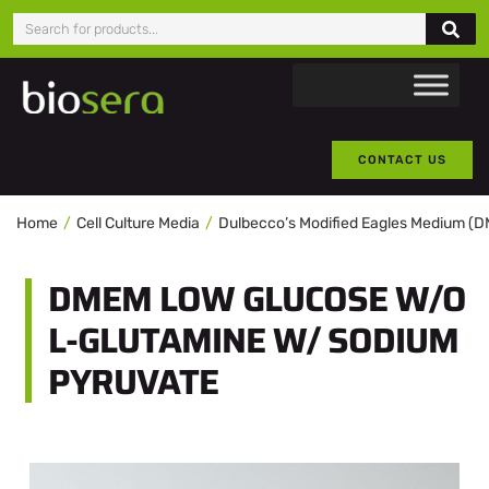
CONTACT US
Home
Cell Culture Media
Dulbecco’s Modified Eagles Medium (
DMEM LOW GLUCOSE W/O
L-GLUTAMINE W/ SODIUM
PYRUVATE