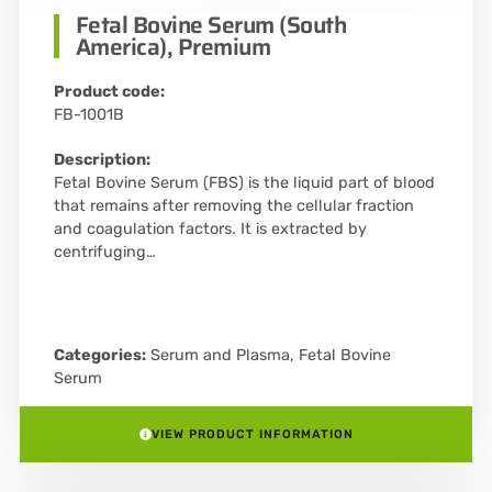
Fetal Bovine Serum (South
America), Premium
Product code:
FB-1001B
Description:
Fetal Bovine Serum (FBS) is the liquid part of blood
that remains after removing the cellular fraction
and coagulation factors. It is extracted by
centrifuging…
Categories:
Serum and Plasma
,
Fetal Bovine
Serum
VIEW PRODUCT INFORMATION