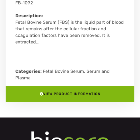
FB-1092
Description:
Fetal Bovine Serum (FBS) is the liquid part of blood
that remains after the cellular fraction and
coagulation factors have been removed. It is
extracted…
Categories:
Fetal Bovine Serum
,
Serum and
Plasma
VIEW PRODUCT INFORMATION