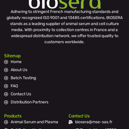
Adhering to stringent French manufacturing standards and
globally recognized ISO 9001 and 13485 certifications, BIOSERA
stands as a leading supplier of animal serum and cell culture
media. With proximity to collection centres in France and a
widespread distribution network, we offer trusted quality to
customers worldwide.
Sitemap
Home
About Us
Batch Testing
FAQ
Contact Us
Distribution Partners
Products
Contact Us
Animal Serum and Plasma
biosera@mse-sas.fr