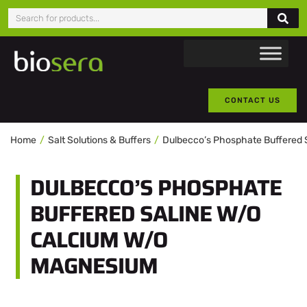
CONTACT US
Home
Salt Solutions & Buffers
Dulbecco’s Phosphate Buffered 
DULBECCO’S PHOSPHATE
BUFFERED SALINE W/O
CALCIUM W/O
MAGNESIUM