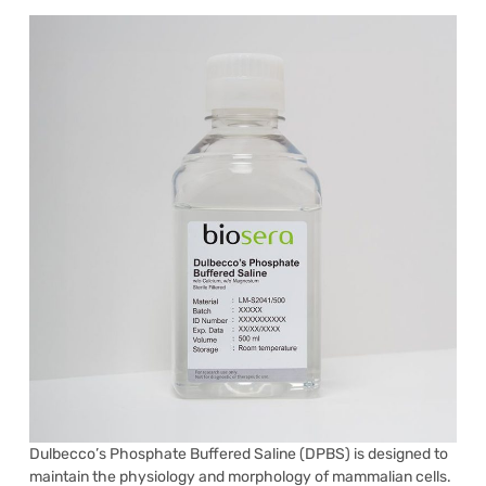
Dulbecco’s Phosphate Buffered Saline (DPBS) is designed to
maintain the physiology and morphology of mammalian cells.