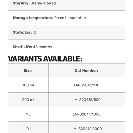
Sterility:
Sterile-filtered
Storage temperature:
Room temperature
State:
Liquid
Shelf Life:
48 months
VARIANTS AVAILABLE:
Size:
Cat Number:
100 ml
LM-S2041/100
500 ml
LM-S20412/500
1 L
LM-S2041/1000
10 L
LM-S2041/10000