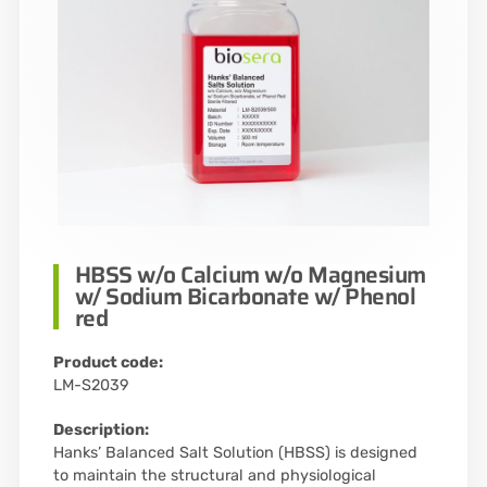
HBSS w/o Calcium w/o Magnesium
w/ Sodium Bicarbonate w/ Phenol
red
Product code:
LM-S2039
Description:
Hanks’ Balanced Salt Solution (HBSS) is designed
to maintain the structural and physiological