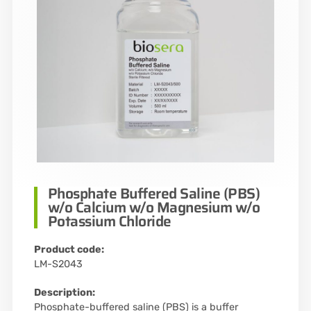
Phosphate Buffered Saline (PBS)
w/o Calcium w/o Magnesium w/o
Potassium Chloride
Product code:
LM-S2043
Description:
Phosphate-buffered saline (PBS) is a buffer