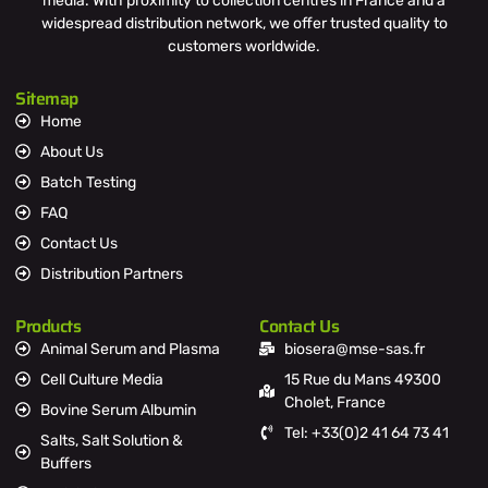
media. With proximity to collection centres in France and a
widespread distribution network, we offer trusted quality to
customers worldwide.
Sitemap
Home
About Us
Batch Testing
FAQ
Contact Us
Distribution Partners
Products
Contact Us
Animal Serum and Plasma
biosera@mse-sas.fr
Cell Culture Media
15 Rue du Mans 49300
Cholet, France
Bovine Serum Albumin
Tel: +33(0)2 41 64 73 41
Salts, Salt Solution &
Buffers