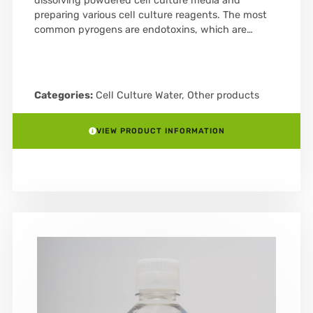
dissolving powdered cell culture media and
preparing various cell culture reagents. The most
common pyrogens are endotoxins, which are…
Categories:
Cell Culture Water
,
Other products
VIEW PRODUCT INFORMATION