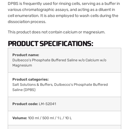
DPBS is frequently used for rinsing cells, serving as a buffer in
various chromatographic assays, and acting as a diluent in
cell enumeration. It is also employed to wash cells during the
dissociation process.
This product does not contain calcium or magnesium.
PRODUCT SPECIFICATIONS:
Product name:
Dulbecco’s Phosphate Buffered Saline w/o Calcium w/o
Magnesium
Product categories:
Salt Solutions & Buffers
,
Dulbecco’s Phosphate Buffered
Saline (DPBS)
Product code:
LM-S2041
Volume:
100 ml / 500 ml / 1 L / 10 L