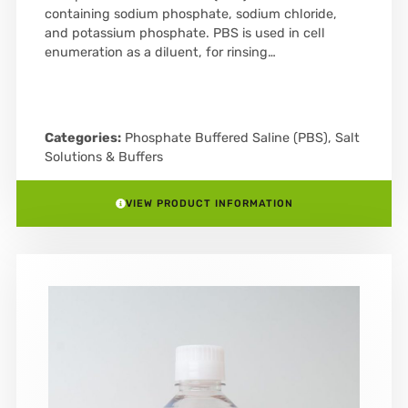
containing sodium phosphate, sodium chloride,
and potassium phosphate. PBS is used in cell
enumeration as a diluent, for rinsing…
Categories:
Phosphate Buffered Saline (PBS)
,
Salt
Solutions & Buffers
VIEW PRODUCT INFORMATION