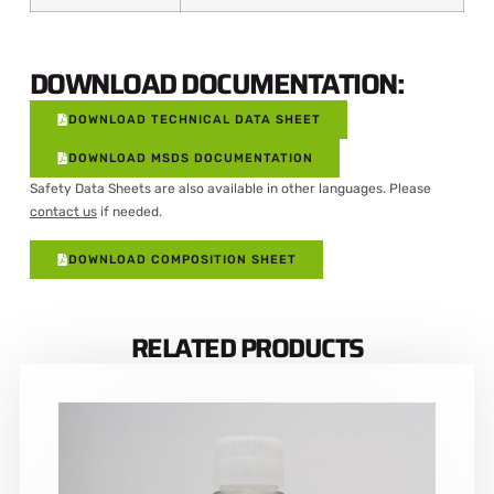
DOWNLOAD DOCUMENTATION:
DOWNLOAD TECHNICAL DATA SHEET
DOWNLOAD MSDS DOCUMENTATION
Safety Data Sheets are also available in other languages. Please
contact us
if needed.
DOWNLOAD COMPOSITION SHEET
RELATED PRODUCTS