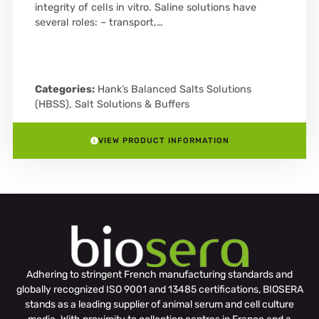
integrity of cells in vitro. Saline solutions have
several roles: – transport,…
Categories:
Hank’s Balanced Salts Solutions
(HBSS)
,
Salt Solutions & Buffers
VIEW PRODUCT INFORMATION
Adhering to stringent French manufacturing standards and
globally recognized ISO 9001 and 13485 certifications, BIOSERA
stands as a leading supplier of animal serum and cell culture