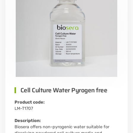
Cell Culture Water Pyrogen free
Product code:
LM-T1707
Description:
Biosera offers non-pyrogenic water suitable for