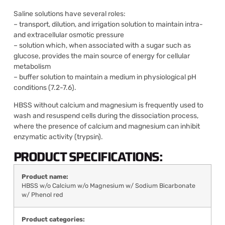
Saline solutions have several roles:
– transport, dilution, and irrigation solution to maintain intra-
and extracellular osmotic pressure
– solution which, when associated with a sugar such as
glucose, provides the main source of energy for cellular
metabolism
– buffer solution to maintain a medium in physiological pH
conditions (7.2-7.6).
HBSS without calcium and magnesium is frequently used to
wash and resuspend cells during the dissociation process,
where the presence of calcium and magnesium can inhibit
enzymatic activity (trypsin).
PRODUCT SPECIFICATIONS:
Product name:
HBSS w/o Calcium w/o Magnesium w/ Sodium Bicarbonate
w/ Phenol red
Product categories: