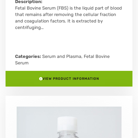
Description:
Fetal Bovine Serum (FBS) is the liquid part of blood
that remains after removing the cellular fraction
and coagulation factors. It is extracted by
centrifuging…
Categories:
Serum and Plasma
,
Fetal Bovine
Serum
VIEW PRODUCT INFORMATION