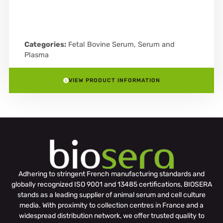
Categories:
Fetal Bovine Serum
,
Serum and
Plasma
VIEW PRODUCT INFORMATION
Adhering to stringent French manufacturing standards and
globally recognized ISO 9001 and 13485 certifications, BIOSERA
stands as a leading supplier of animal serum and cell culture
media. With proximity to collection centres in France and a
widespread distribution network, we offer trusted quality to