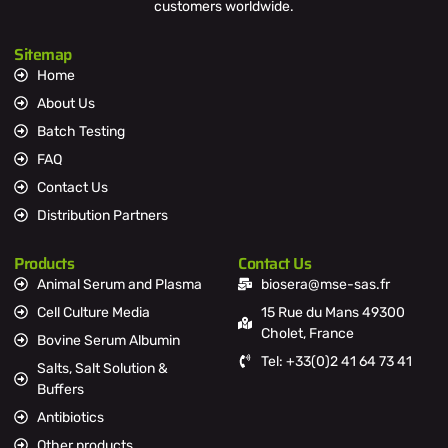
customers worldwide.
Sitemap
Home
About Us
Batch Testing
FAQ
Contact Us
Distribution Partners
Products
Contact Us
Animal Serum and Plasma
biosera@mse-sas.fr
Cell Culture Media
15 Rue du Mans 49300
Cholet, France
Bovine Serum Albumin
Tel: +33(0)2 41 64 73 41
Salts, Salt Solution &
Buffers
Antibiotics
Other products