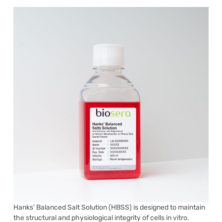
Hanks’ Balanced Salt Solution (HBSS) is designed to maintain
the structural and physiological integrity of cells in vitro.