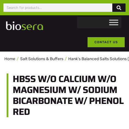
CONTACT US
Home
Salt Solutions & Buffers
Hank’s Balanced Salts Solutions
HBSS W/O CALCIUM W/O
MAGNESIUM W/ SODIUM
BICARBONATE W/ PHENOL
RED