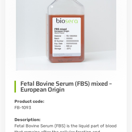
Fetal Bovine Serum (FBS) mixed –
European Origin
Product code:
FB-1093
Description:
Fetal Bovine Serum (FBS) is the liquid part of blood