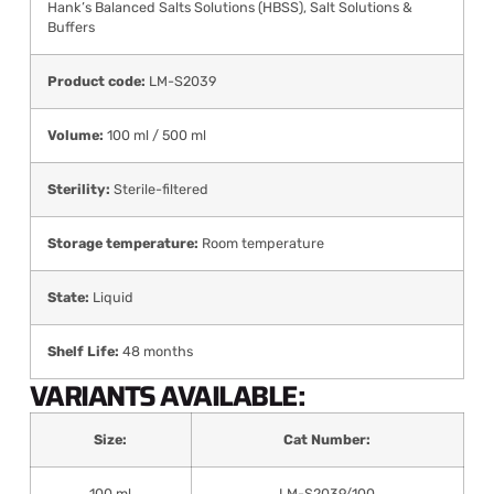
Hank’s Balanced Salts Solutions (HBSS)
,
Salt Solutions &
Buffers
Product code:
LM-S2039
Volume:
100 ml / 500 ml
Sterility:
Sterile-filtered
Storage temperature:
Room temperature
State:
Liquid
Shelf Life:
48 months
VARIANTS AVAILABLE:
Size:
Cat Number:
100 ml
LM-S2039/100