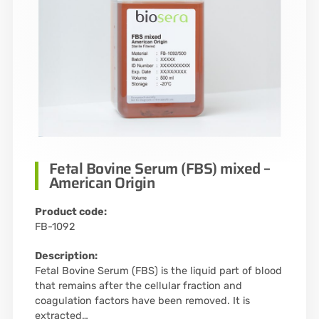
Fetal Bovine Serum (FBS) mixed –
American Origin
Product code:
FB-1092
Description:
Fetal Bovine Serum (FBS) is the liquid part of blood
that remains after the cellular fraction and
coagulation factors have been removed. It is
extracted…