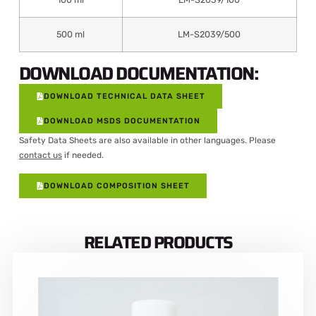
500 ml
LM-S2039/500
DOWNLOAD DOCUMENTATION:
DOWNLOAD TECHNICAL DATA SHEET
DOWNLOAD MSDS DOCUMENTATION
Safety Data Sheets are also available in other languages. Please
contact us
if needed.
DOWNLOAD COMPOSITION SHEET
RELATED PRODUCTS