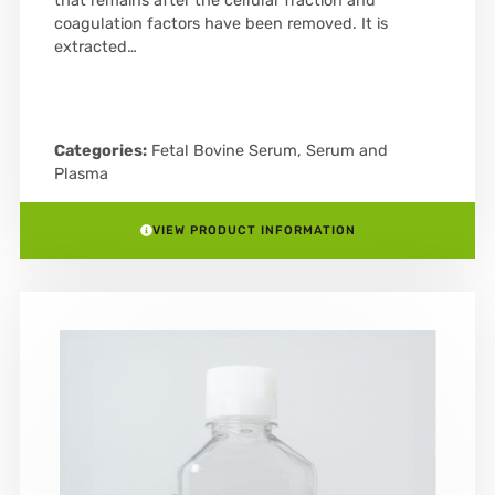
that remains after the cellular fraction and
coagulation factors have been removed. It is
extracted…
Categories:
Fetal Bovine Serum
,
Serum and
Plasma
VIEW PRODUCT INFORMATION