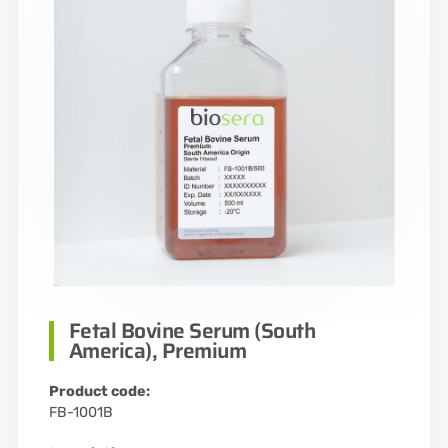
Fetal Bovine Serum (South
America), Premium
Product code:
FB-1001B