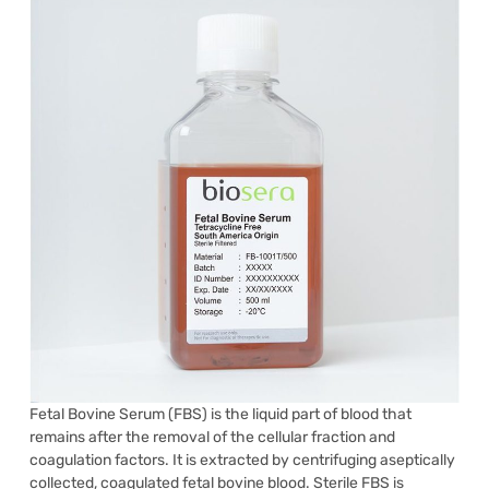
Fetal Bovine Serum (FBS) is the liquid part of blood that
remains after the removal of the cellular fraction and
coagulation factors. It is extracted by centrifuging aseptically
collected, coagulated fetal bovine blood. Sterile FBS is