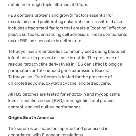
obtained through triple filtration at 0.1µm.
FBS contains proteins and growth factors essential for
maintaining and proliferating eukaryotic cells in vitro. It also
includes attachment factors that create a “coating” effect on
plastic surfaces, enhancing cell adhesion. These components
make FBS indispensable in cell culture.
Tetracyclines are antibiotics commonly used during bacterial
infections or to prevent disease in cattle. The presence of
residual tetracycline derivatives in FBS can affect biological
parameters or Tet-induced gene expression. Biosera
Tetracycline-Free Serum is tested for the presence of
chlorotetracycline, oxytetracycline, and tetracycline.
All FBS batches are tested for endotoxin and mycoplasma
levels, specific viruses (BVD), hemoglobin, total protein
content, and cell culture performance.
Origin: South America
The serum is collected or imported and processed in
accordance with European regulations.