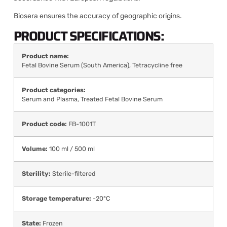
Biosera ensures the accuracy of geographic origins.
PRODUCT SPECIFICATIONS:
Product name:
Fetal Bovine Serum (South America), Tetracycline free
Product categories:
Serum and Plasma
,
Treated Fetal Bovine Serum
Product code:
FB-1001T
Volume:
100 ml / 500 ml
Sterility:
Sterile-filtered
Storage temperature:
-20°C
State:
Frozen