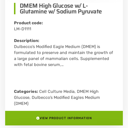
DMEM High Glucose w/ L-
Glutamine w/ Sodium Pyruvate
Product code:
LM-D1111
Description:
Dulbecco’s Modified Eagle Medium (DMEM) is
formulated to preserve and maintain the growth of
a large panel of mammalian cells. Supplemented
with fetal bovine serum,…
Categories:
Cell Culture Media
,
DMEM High
Glucose
,
Dulbecco’s Modified Eagles Medium
(DMEM)
VIEW PRODUCT INFORMATION