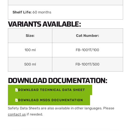
Shelf Life:
60 months
VARIANTS AVAILABLE:
Size:
Cat Number:
100 ml
FB-1001T/100
500 ml
FB-1001T/500
DOWNLOAD DOCUMENTATION:
DOWNLOAD TECHNICAL DATA SHEET
DOWNLOAD MSDS DOCUMENTATION
Safety Data Sheets are also available in other languages. Please
contact us
if needed.