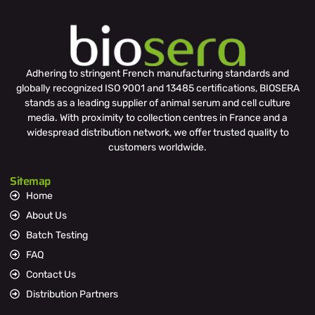
Adhering to stringent French manufacturing standards and
globally recognized ISO 9001 and 13485 certifications, BIOSERA
stands as a leading supplier of animal serum and cell culture
media. With proximity to collection centres in France and a
widespread distribution network, we offer trusted quality to
customers worldwide.
Sitemap
Home
About Us
Batch Testing
FAQ
Contact Us
Distribution Partners