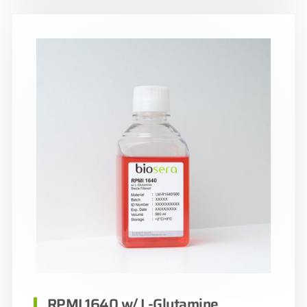
RPMI 1640 w/ L-Glutamine