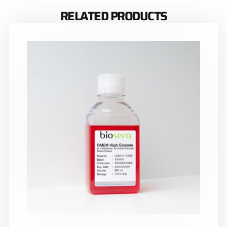
RELATED PRODUCTS