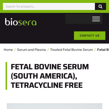
CONTACT US
Home
Serum and Plasma
Treated Fetal Bovine Serum
FETAL BOVINE SERUM
(SOUTH AMERICA),
TETRACYCLINE FREE