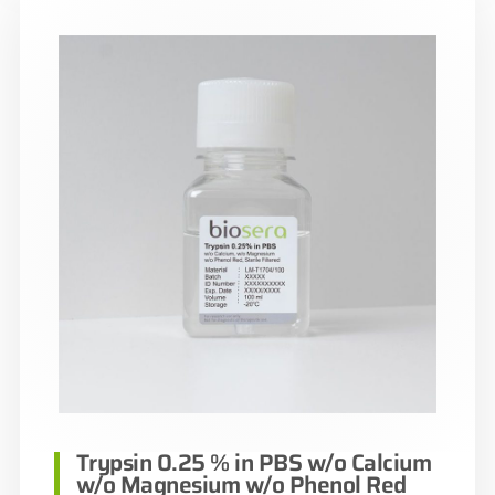
Trypsin 0.25 % in PBS w/o Calcium
w/o Magnesium w/o Phenol Red