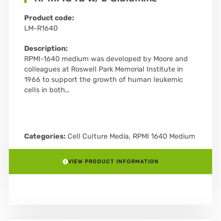
Product code:
LM-R1640
Description:
RPMI-1640 medium was developed by Moore and
colleagues at Roswell Park Memorial Institute in
1966 to support the growth of human leukemic
cells in both…
Categories:
Cell Culture Media
,
RPMI 1640 Medium
VIEW PRODUCT INFORMATION