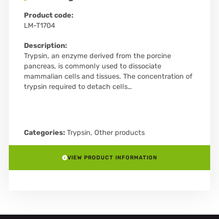
Product code:
LM-T1704
Description:
Trypsin, an enzyme derived from the porcine
pancreas, is commonly used to dissociate
mammalian cells and tissues. The concentration of
trypsin required to detach cells…
Categories:
Trypsin
,
Other products
VIEW PRODUCT INFORMATION