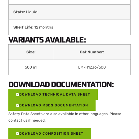
State:
Liquid
Shelf Life:
12 months
VARIANTS AVAILABLE:
Size:
Cat Number:
500 ml
LM-H1236/500
DOWNLOAD DOCUMENTATION:
DOWNLOAD TECHNICAL DATA SHEET
DOWNLOAD MSDS DOCUMENTATION
Safety Data Sheets are also available in other languages. Please
contact us
if needed.
DOWNLOAD COMPOSITION SHEET