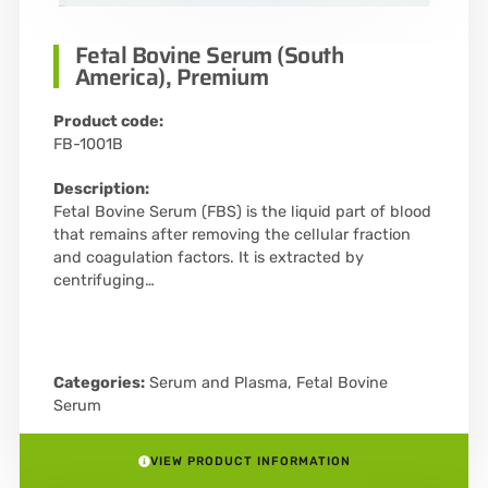
Fetal Bovine Serum (South
America), Premium
Product code:
FB-1001B
Description:
Fetal Bovine Serum (FBS) is the liquid part of blood
that remains after removing the cellular fraction
and coagulation factors. It is extracted by
centrifuging…
Categories:
Serum and Plasma
,
Fetal Bovine
Serum
VIEW PRODUCT INFORMATION