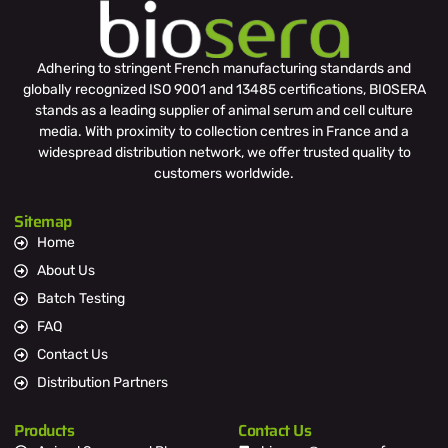
Adhering to stringent French manufacturing standards and
globally recognized ISO 9001 and 13485 certifications, BIOSERA
stands as a leading supplier of animal serum and cell culture
media. With proximity to collection centres in France and a
widespread distribution network, we offer trusted quality to
customers worldwide.
Sitemap
Home
About Us
Batch Testing
FAQ
Contact Us
Distribution Partners
Products
Contact Us