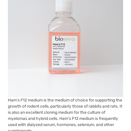
Ham’s F12 medium is the medium of choice for supporting the
growth of rodent cells, particularly those of rabbits and rats. It
is also an excellent cloning medium for the culture of
myelomas and hybrid cells. Ham’s F12 medium is frequently
used with dialyzed serum, hormones, selenium, and other
supplements.