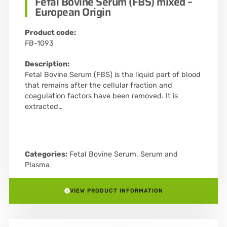
Fetal Bovine Serum (FBS) mixed –
European Origin
Product code:
FB-1093
Description:
Fetal Bovine Serum (FBS) is the liquid part of blood
that remains after the cellular fraction and
coagulation factors have been removed. It is
extracted…
Categories:
Fetal Bovine Serum
,
Serum and
Plasma
VIEW PRODUCT INFORMATION