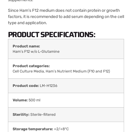
Since Ham’s F12 medium does not contain protein or growth
factors, it is recommended to add serum depending on the cell
type and application.
PRODUCT SPECIFICATIONS:
Product name:
Ham’s F12 w/o L-Glutamine
Product categories:
Cell Culture Media
,
Ham’s Nutrient Medium (F10 and F12)
Product code:
LM-H1236
Volume:
500 ml
Sterility:
Sterile-filtered
Storage temperature:
+2/+8°C