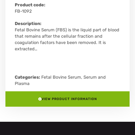
Product code:
FB-1092
Description:
Fetal Bovine Serum (FBS) is the liquid part of blood
that remains after the cellular fraction and
coagulation factors have been removed. It is
extracted…
Categories:
Fetal Bovine Serum
,
Serum and
Plasma
VIEW PRODUCT INFORMATION