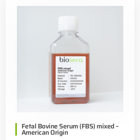
Fetal Bovine Serum (FBS) mixed –
American Origin