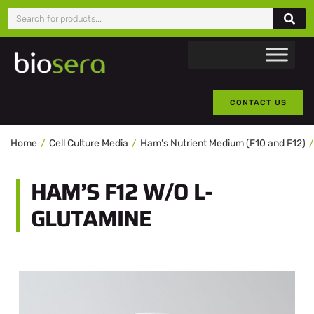
CONTACT US
Home
Cell Culture Media
Ham’s Nutrient Medium (F10 and F12)
HAM’S F12 W/O L-
GLUTAMINE