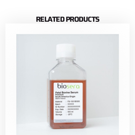
RELATED PRODUCTS