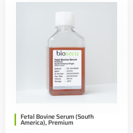
Fetal Bovine Serum (South
America), Premium