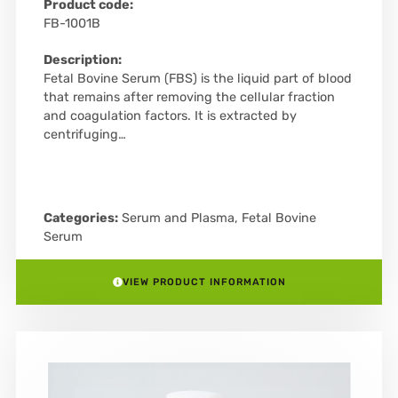
Product code:
FB-1001B
Description:
Fetal Bovine Serum (FBS) is the liquid part of blood
that remains after removing the cellular fraction
and coagulation factors. It is extracted by
centrifuging…
Categories:
Serum and Plasma
,
Fetal Bovine
Serum
VIEW PRODUCT INFORMATION