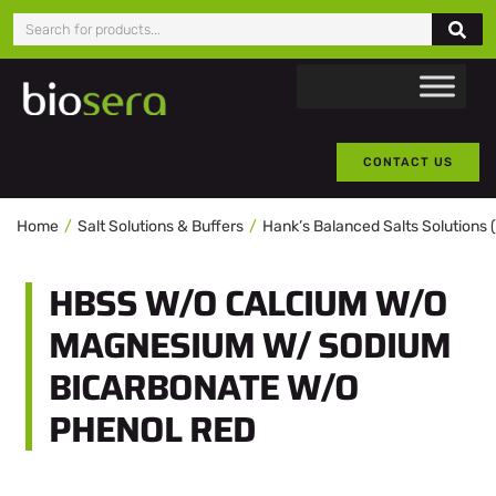
CONTACT US
Home
Salt Solutions & Buffers
Hank’s Balanced Salts Solutions
HBSS W/O CALCIUM W/O
MAGNESIUM W/ SODIUM
BICARBONATE W/O
PHENOL RED