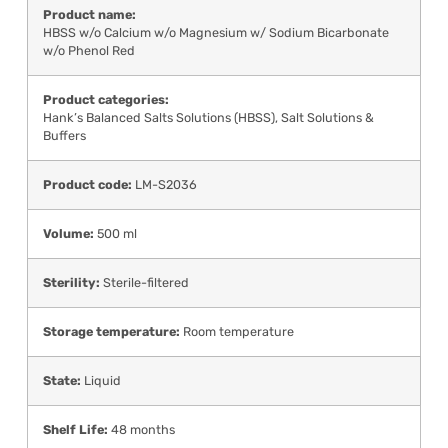
Product name:
HBSS w/o Calcium w/o Magnesium w/ Sodium Bicarbonate
w/o Phenol Red
Product categories:
Hank’s Balanced Salts Solutions (HBSS)
,
Salt Solutions &
Buffers
Product code:
LM-S2036
Volume:
500 ml
Sterility:
Sterile-filtered
Storage temperature:
Room temperature
State:
Liquid
Shelf Life:
48 months