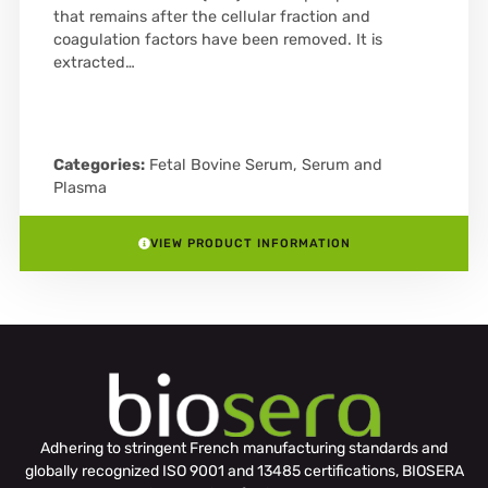
that remains after the cellular fraction and
coagulation factors have been removed. It is
extracted…
Categories:
Fetal Bovine Serum
,
Serum and
Plasma
VIEW PRODUCT INFORMATION
Adhering to stringent French manufacturing standards and
globally recognized ISO 9001 and 13485 certifications, BIOSERA