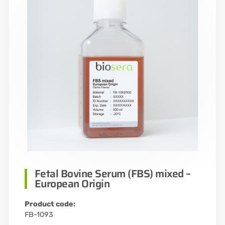
Fetal Bovine Serum (FBS) mixed –
European Origin
Product code:
FB-1093