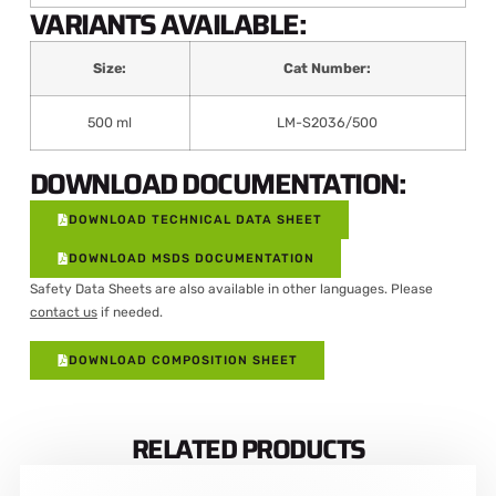
VARIANTS AVAILABLE:
Size:
Cat Number:
500 ml
LM-S2036/500
DOWNLOAD DOCUMENTATION:
DOWNLOAD TECHNICAL DATA SHEET
DOWNLOAD MSDS DOCUMENTATION
Safety Data Sheets are also available in other languages. Please
contact us
if needed.
DOWNLOAD COMPOSITION SHEET
RELATED PRODUCTS