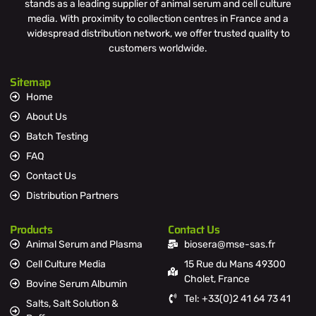
stands as a leading supplier of animal serum and cell culture
media. With proximity to collection centres in France and a
widespread distribution network, we offer trusted quality to
customers worldwide.
Sitemap
Home
About Us
Batch Testing
FAQ
Contact Us
Distribution Partners
Products
Contact Us
Animal Serum and Plasma
biosera@mse-sas.fr
Cell Culture Media
15 Rue du Mans 49300
Cholet, France
Bovine Serum Albumin
Tel: +33(0)2 41 64 73 41
Salts, Salt Solution &