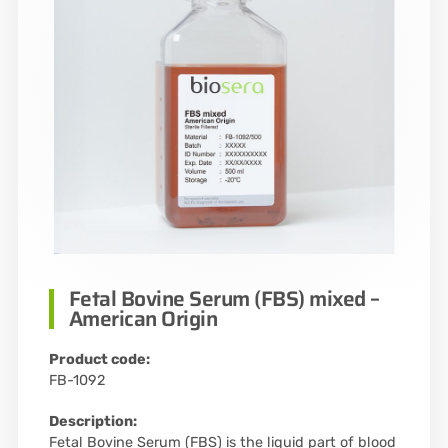
Fetal Bovine Serum (FBS) mixed –
American Origin
Product code:
FB-1092
Description:
Fetal Bovine Serum (FBS) is the liquid part of blood