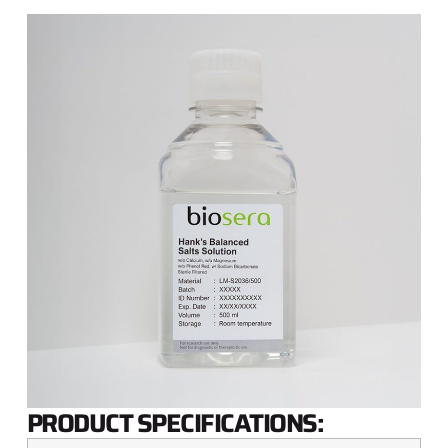
PRODUCT SPECIFICATIONS: