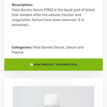
Description:
Fetal Bovine Serum (FBS) is the liquid part of blood
that remains after the cellular fraction and
coagulation factors have been removed. It is
extracted…
Categories:
Fetal Bovine Serum
,
Serum and
Plasma
VIEW PRODUCT INFORMATION