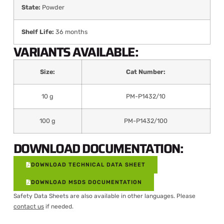
State:
Powder
Shelf Life:
36 months
VARIANTS AVAILABLE:
Size:
Cat Number:
10 g
PM-P1432/10
100 g
PM-P1432/100
DOWNLOAD DOCUMENTATION:
DOWNLOAD TECHNICAL DATA SHEET
DOWNLOAD MSDS DOCUMENTATION
Safety Data Sheets are also available in other languages. Please
contact us
if needed.