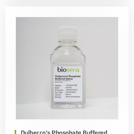
Dulbecco’s Phosphate Buffered