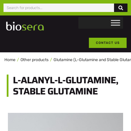
CONTACT US
Home
Other products
Glutamine (L-Glutamine and Stable Gluta
L-ALANYL-L-GLUTAMINE,
STABLE GLUTAMINE