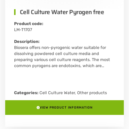
Cell Culture Water Pyrogen free
Product code:
LM-T1707
Description:
Biosera offers non-pyrogenic water suitable for
dissolving powdered cell culture media and
preparing various cell culture reagents. The most
common pyrogens are endotoxins, which are…
Categories:
Cell Culture Water
,
Other products
VIEW PRODUCT INFORMATION