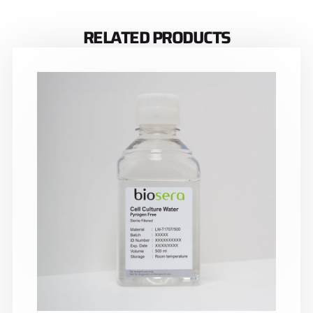
RELATED PRODUCTS