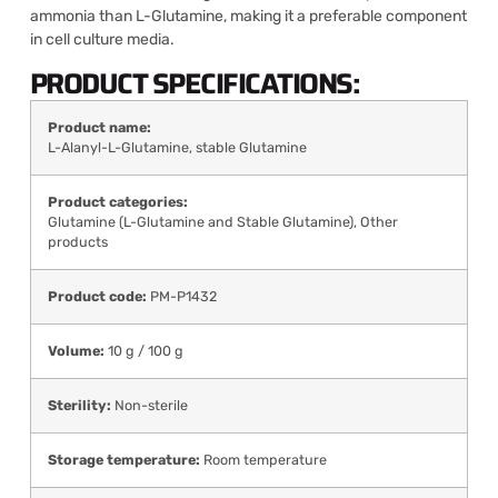
ammonia than L-Glutamine, making it a preferable component
in cell culture media.
PRODUCT SPECIFICATIONS:
Product name:
L-Alanyl-L-Glutamine, stable Glutamine
Product categories:
Glutamine (L-Glutamine and Stable Glutamine)
,
Other
products
Product code:
PM-P1432
Volume:
10 g / 100 g
Sterility:
Non-sterile
Storage temperature:
Room temperature