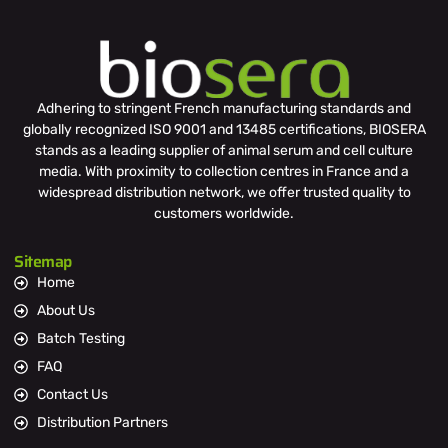
Adhering to stringent French manufacturing standards and
globally recognized ISO 9001 and 13485 certifications, BIOSERA
stands as a leading supplier of animal serum and cell culture
media. With proximity to collection centres in France and a
widespread distribution network, we offer trusted quality to
customers worldwide.
Sitemap
Home
About Us
Batch Testing
FAQ
Contact Us
Distribution Partners