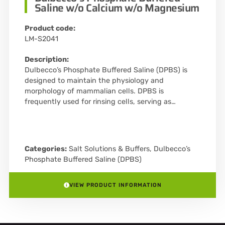
Saline w/o Calcium w/o Magnesium
Product code:
LM-S2041
Description:
Dulbecco’s Phosphate Buffered Saline (DPBS) is
designed to maintain the physiology and
morphology of mammalian cells. DPBS is
frequently used for rinsing cells, serving as…
Categories:
Salt Solutions & Buffers
,
Dulbecco’s
Phosphate Buffered Saline (DPBS)
VIEW PRODUCT INFORMATION