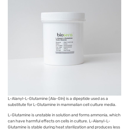
L-Alanyl-L-Glutamine (Ala-Gln) is a dipeptide used as a
substitute for L-Glutamine in mammalian cell culture media.
L-Glutamine is unstable in solution and forms ammonia, which
can have harmful effects on cells in culture. L-Alanyl-L-
Glutamine is stable during heat sterilization and produces less