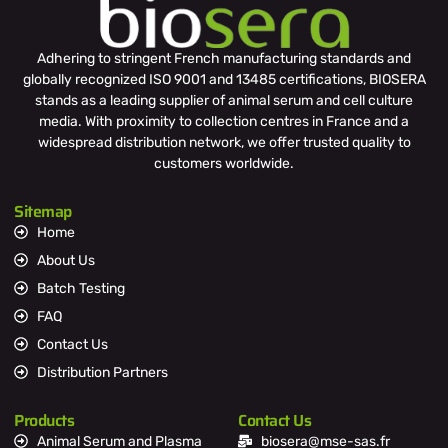
Adhering to stringent French manufacturing standards and
globally recognized ISO 9001 and 13485 certifications, BIOSERA
stands as a leading supplier of animal serum and cell culture
media. With proximity to collection centres in France and a
widespread distribution network, we offer trusted quality to
customers worldwide.
Sitemap
Home
About Us
Batch Testing
FAQ
Contact Us
Distribution Partners
Products
Contact Us
Animal Serum and Plasma
biosera@mse-sas.fr