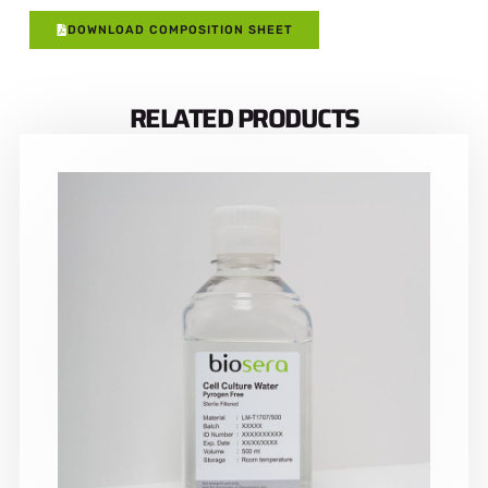
DOWNLOAD COMPOSITION SHEET
RELATED PRODUCTS