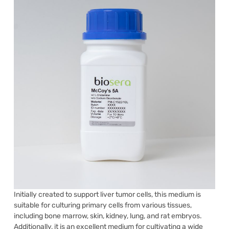
Initially created to support liver tumor cells, this medium is
suitable for culturing primary cells from various tissues,
including bone marrow, skin, kidney, lung, and rat embryos.
Additionally, it is an excellent medium for cultivating a wide