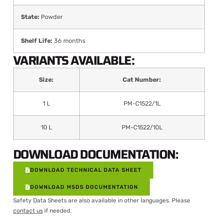
State:
Powder
Shelf Life:
36 months
VARIANTS AVAILABLE:
Size:
Cat Number:
1 L
PM-C1522/1L
10 L
PM-C1522/10L
DOWNLOAD DOCUMENTATION:
DOWNLOAD TECHNICAL DATA SHEET
DOWNLOAD MSDS DOCUMENTATION
Safety Data Sheets are also available in other languages. Please
contact us
if needed.