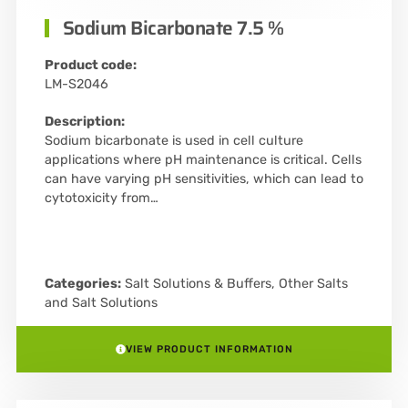
Sodium Bicarbonate 7.5 %
Product code:
LM-S2046
Description:
Sodium bicarbonate is used in cell culture
applications where pH maintenance is critical. Cells
can have varying pH sensitivities, which can lead to
cytotoxicity from…
Categories:
Salt Solutions & Buffers
,
Other Salts
and Salt Solutions
VIEW PRODUCT INFORMATION