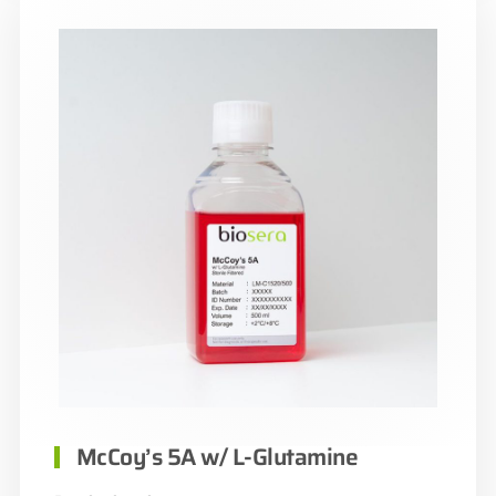
McCoy’s 5A w/ L-Glutamine