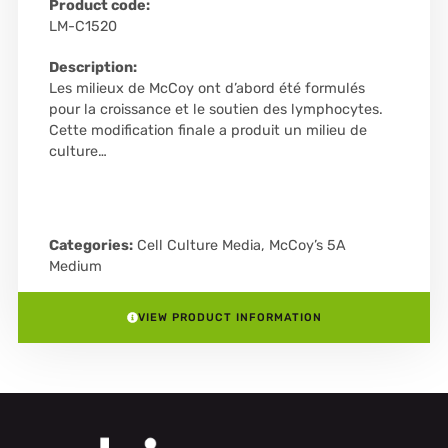
Product code:
LM-C1520
Description:
Les milieux de McCoy ont d’abord été formulés
pour la croissance et le soutien des lymphocytes.
Cette modification finale a produit un milieu de
culture…
Categories:
Cell Culture Media
,
McCoy’s 5A
Medium
VIEW PRODUCT INFORMATION