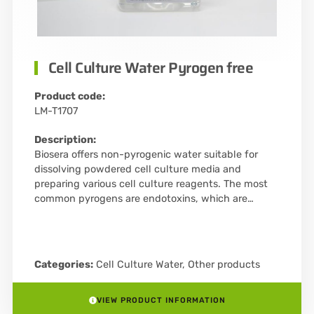
Cell Culture Water Pyrogen free
Product code:
LM-T1707
Description:
Biosera offers non-pyrogenic water suitable for
dissolving powdered cell culture media and
preparing various cell culture reagents. The most
common pyrogens are endotoxins, which are…
Categories:
Cell Culture Water
,
Other products
VIEW PRODUCT INFORMATION