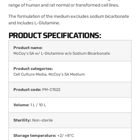
range of human and rat normal or transformed cell lines.
The formulation of the medium excludes sodium bicarbonate
and includes L-Glutamine.
PRODUCT SPECIFICATIONS:
Product name:
McCoy’s 5A w/ L-Glutamine w/o Sodium Bicarbonate
Product categories:
Cell Culture Media
,
McCoy’s 5A Medium
Product code:
PM-C1522
Volume:
1 L / 10 L
Sterility:
Non-sterile
Storage temperature:
+2/ +8°C