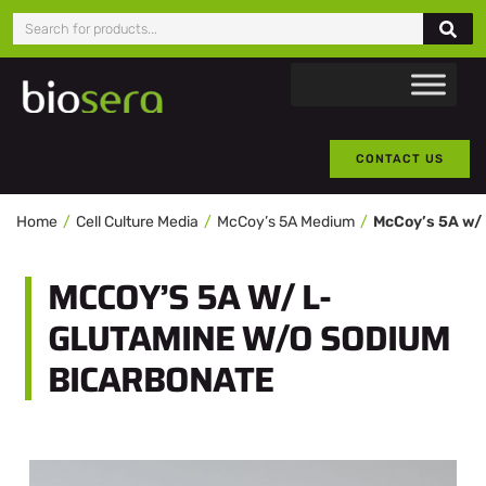
CONTACT US
Home
Cell Culture Media
McCoy’s 5A Medium
MCCOY’S 5A W/ L-
GLUTAMINE W/O SODIUM
BICARBONATE