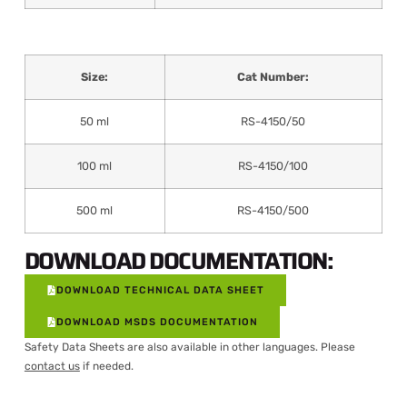
Size:
Cat Number:
50 ml
RS-4150/50
100 ml
RS-4150/100
500 ml
RS-4150/500
DOWNLOAD DOCUMENTATION:
DOWNLOAD TECHNICAL DATA SHEET
DOWNLOAD MSDS DOCUMENTATION
Safety Data Sheets are also available in other languages. Please
contact us
if needed.