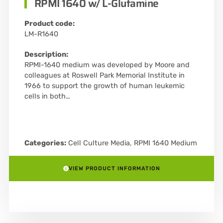
RPMI 1640 w/ L-Glutamine
Product code:
LM-R1640
Description:
RPMI-1640 medium was developed by Moore and
colleagues at Roswell Park Memorial Institute in
1966 to support the growth of human leukemic
cells in both…
Categories:
Cell Culture Media
,
RPMI 1640 Medium
VIEW PRODUCT INFORMATION