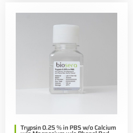
Trypsin 0.25 % in PBS w/o Calcium