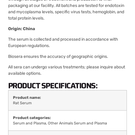
packaging at our facility. All batches are tested for endotoxin
and mycoplasma levels, specific virus tests, hemoglobin, and
total protein levels.
Origin: China
The serum is collected and processed in accordance with
European regulations.
Biosera ensures the accuracy of geographic origins.
All sera can undergo various treatments; please inquire about
available options.
PRODUCT SPECIFICATIONS:
Product name:
Rat Serum
Product categories:
Serum and Plasma
,
Other Animals Serum and Plasma