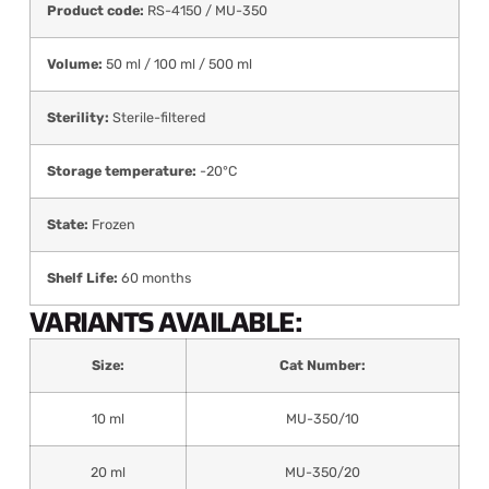
Product code:
RS-4150 / MU-350
Volume:
50 ml / 100 ml / 500 ml
Sterility:
Sterile-filtered
Storage temperature:
-20°C
State:
Frozen
Shelf Life:
60 months
VARIANTS AVAILABLE:
Size:
Cat Number:
10 ml
MU-350/10
20 ml
MU-350/20