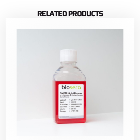
RELATED PRODUCTS