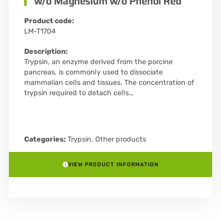
w/o Magnesium w/o Phenol Red
Product code:
LM-T1704
Description:
Trypsin, an enzyme derived from the porcine
pancreas, is commonly used to dissociate
mammalian cells and tissues. The concentration of
trypsin required to detach cells…
Categories:
Trypsin
,
Other products
VIEW PRODUCT INFORMATION