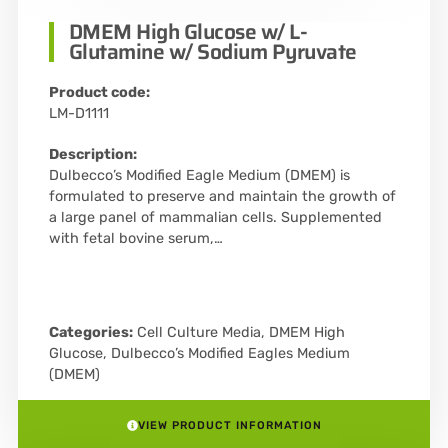
DMEM High Glucose w/ L-
Glutamine w/ Sodium Pyruvate
Product code:
LM-D1111
Description:
Dulbecco’s Modified Eagle Medium (DMEM) is
formulated to preserve and maintain the growth of
a large panel of mammalian cells. Supplemented
with fetal bovine serum,…
Categories:
Cell Culture Media
,
DMEM High
Glucose
,
Dulbecco’s Modified Eagles Medium
(DMEM)
VIEW PRODUCT INFORMATION