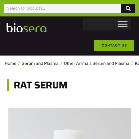
CONTACT US
Home
Serum and Plasma
Other Animals Serum and Plasma
R
RAT SERUM