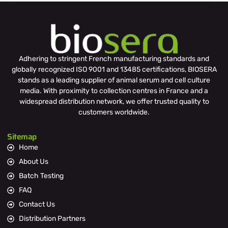
Adhering to stringent French manufacturing standards and
globally recognized ISO 9001 and 13485 certifications, BIOSERA
stands as a leading supplier of animal serum and cell culture
media. With proximity to collection centres in France and a
widespread distribution network, we offer trusted quality to
customers worldwide.
Sitemap
Home
About Us
Batch Testing
FAQ
Contact Us
Distribution Partners