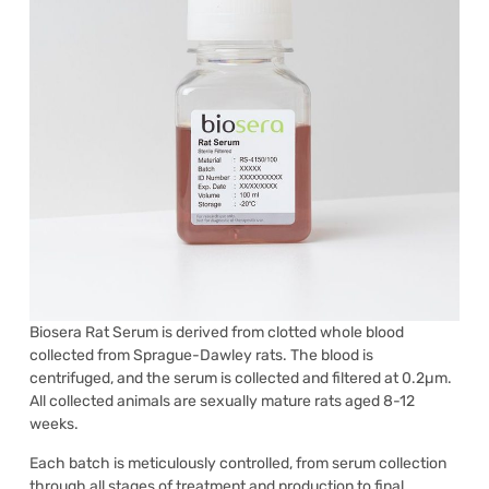
Biosera Rat Serum is derived from clotted whole blood
collected from Sprague-Dawley rats. The blood is
centrifuged, and the serum is collected and filtered at 0.2µm.
All collected animals are sexually mature rats aged 8-12
weeks.
Each batch is meticulously controlled, from serum collection
through all stages of treatment and production to final