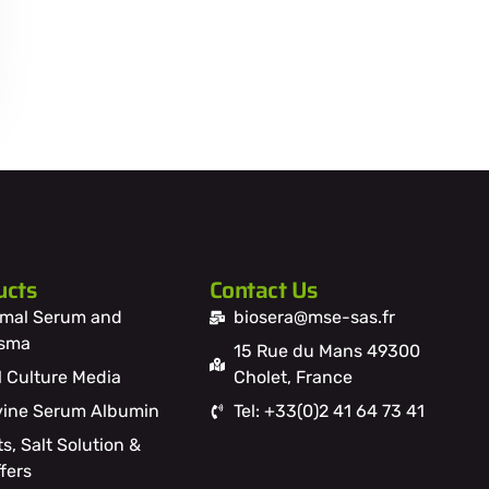
ucts
Contact Us
mal Serum and
biosera@mse-sas.fr
asma
15 Rue du Mans 49300
l Culture Media
Cholet, France
ine Serum Albumin
Tel: +33(0)2 41 64 73 41
ts, Salt Solution &
fers