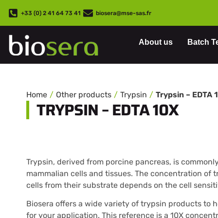
+33 (0) 2 41 64 73 41
biosera@mse-sas.fr
About us
Batch T
Home
Other products
Trypsin
Trypsin – EDTA 
TRYPSIN – EDTA 10X
Trypsin, derived from porcine pancreas, is commonly 
mammalian cells and tissues. The concentration of t
cells from their substrate depends on the cell sensiti
Biosera offers a wide variety of trypsin products to 
for your application. This reference is a 10X concen