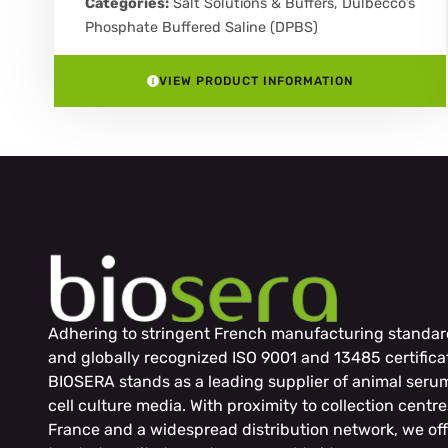
Categories:
Salt Solutions & Buffers
,
Dulbecco’s
Phosphate Buffered Saline (DPBS)
VIEW PRODUCT INFORMATION
Adhering to stringent French manufacturing standar
and globally recognized ISO 9001 and 13485 certifica
BIOSERA stands as a leading supplier of animal seru
cell culture media. With proximity to collection centre
France and a widespread distribution network, we off