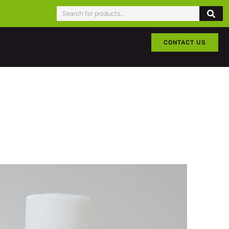
CONTACT US