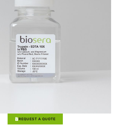
REQUEST A QUOTE