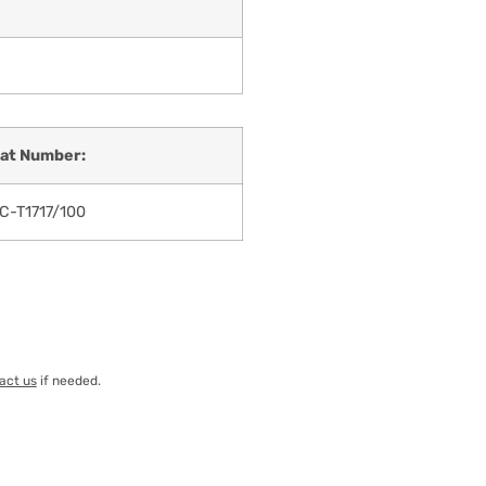
at Number:
C-T1717/100
act us
if needed.