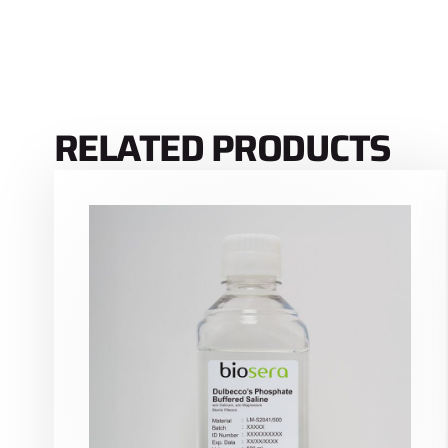
RELATED PRODUCTS