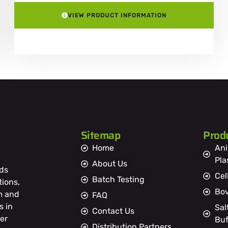
VIEW PRODUCT INFORMATION
Sitemap
Prod
Home
Ani
Pl
About Us
ds
Cel
Batch Testing
tions,
Bov
m and
FAQ
s in
Sal
Contact Us
er
Buf
Distribution Partners