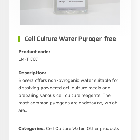
Cell Culture Water Pyrogen free
Product code:
LM-T1707
Description:
Biosera offers non-pyrogenic water suitable for
dissolving powdered cell culture media and
preparing various cell culture reagents. The
most common pyrogens are endotoxins, which
are…
Categories:
Cell Culture Water
,
Other products