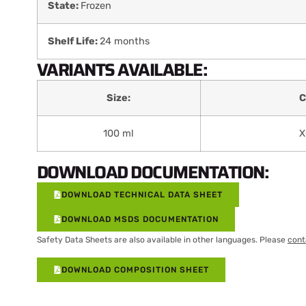
State:
Frozen
Shelf Life:
24 months
VARIANTS AVAILABLE:
Size:
C
100 ml
X
DOWNLOAD DOCUMENTATION:
DOWNLOAD TECHNICAL DATA SHEET
DOWNLOAD MSDS DOCUMENTATION
Safety Data Sheets are also available in other languages. Please
cont
DOWNLOAD COMPOSITION SHEET