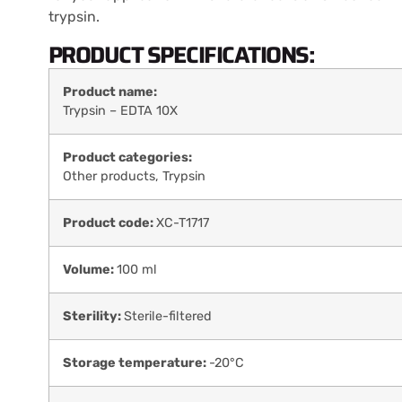
trypsin.
PRODUCT SPECIFICATIONS:
Product name:
Trypsin – EDTA 10X
Product categories:
Other products
,
Trypsin
Product code:
XC-T1717
Volume:
100 ml
Sterility:
Sterile-filtered
Storage temperature:
-20°C