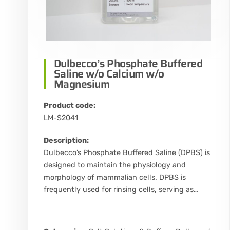
Dulbecco’s Phosphate Buffered
Saline w/o Calcium w/o
Magnesium
Product code:
LM-S2041
Description:
Dulbecco’s Phosphate Buffered Saline (DPBS) is
designed to maintain the physiology and
morphology of mammalian cells. DPBS is
frequently used for rinsing cells, serving as…