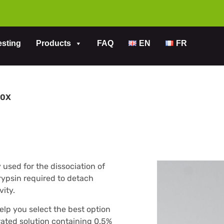
esting
Products
FAQ
EN
FR
10X
used for the dissociation of
rypsin required to detach
vity.
help you select the best option
trated solution containing 0.5%