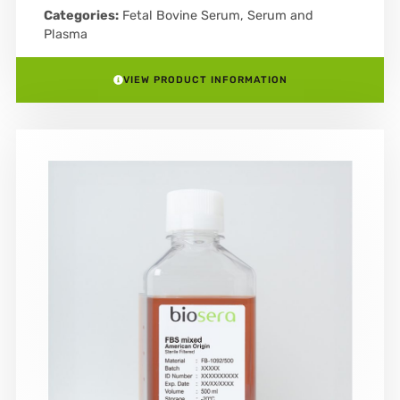
Categories:
Fetal Bovine Serum
,
Serum and
Plasma
VIEW PRODUCT INFORMATION