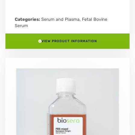
Categories:
Serum and Plasma
,
Fetal Bovine
Serum
VIEW PRODUCT INFORMATION