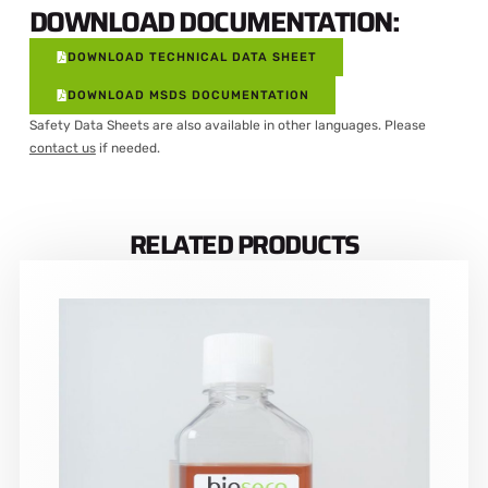
DOWNLOAD DOCUMENTATION:
DOWNLOAD TECHNICAL DATA SHEET
DOWNLOAD MSDS DOCUMENTATION
Safety Data Sheets are also available in other languages. Please
contact us
if needed.
RELATED PRODUCTS