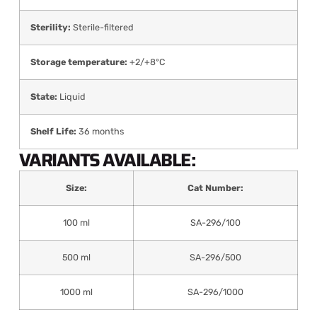
Sterility:
Sterile-filtered
Storage temperature:
+2/+8°C
State:
Liquid
Shelf Life:
36 months
VARIANTS AVAILABLE:
Size:
Cat Number:
100 ml
SA-296/100
500 ml
SA-296/500
1000 ml
SA-296/1000