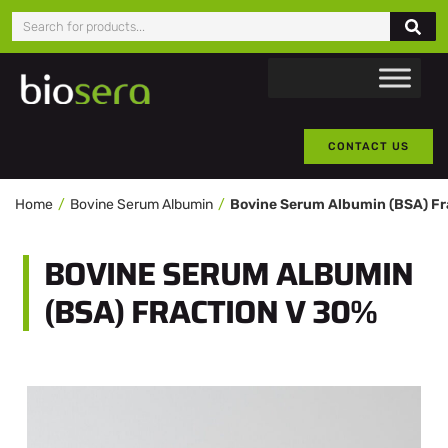
CONTACT US
Home
Bovine Serum Albumin
BOVINE SERUM ALBUMIN
(BSA) FRACTION V 30%