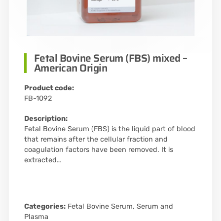
Fetal Bovine Serum (FBS) mixed –
American Origin
Product code:
FB-1092
Description:
Fetal Bovine Serum (FBS) is the liquid part of blood
that remains after the cellular fraction and
coagulation factors have been removed. It is
extracted…
Categories:
Fetal Bovine Serum
,
Serum and
Plasma