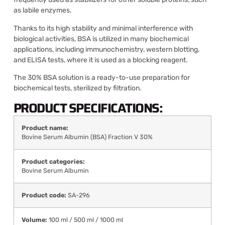
as labile enzymes.
Thanks to its high stability and minimal interference with
biological activities, BSA is utilized in many biochemical
applications, including immunochemistry, western blotting,
and ELISA tests, where it is used as a blocking reagent.
The 30% BSA solution is a ready-to-use preparation for
biochemical tests, sterilized by filtration.
PRODUCT SPECIFICATIONS:
Product name:
Bovine Serum Albumin (BSA) Fraction V 30%
Product categories:
Bovine Serum Albumin
Product code:
SA-296
Volume:
100 ml / 500 ml / 1000 ml