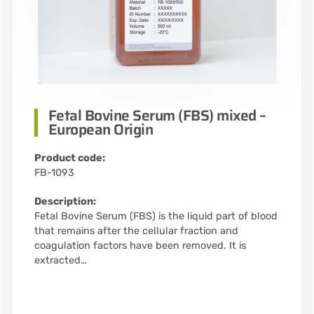
Fetal Bovine Serum (FBS) mixed –
European Origin
Product code:
FB-1093
Description:
Fetal Bovine Serum (FBS) is the liquid part of blood
that remains after the cellular fraction and
coagulation factors have been removed. It is
extracted…