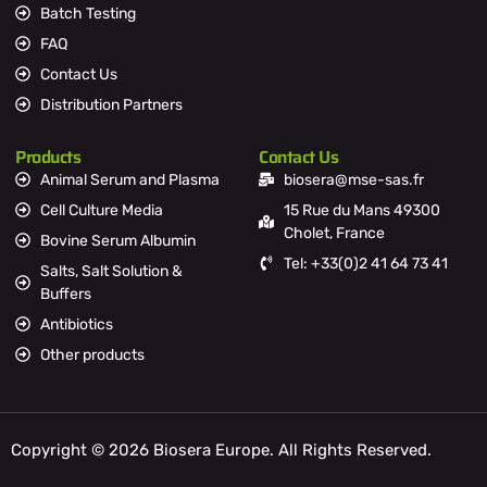
Batch Testing
FAQ
Contact Us
Distribution Partners
Products
Contact Us
Animal Serum and Plasma
biosera@mse-sas.fr
Cell Culture Media
15 Rue du Mans 49300
Cholet, France
Bovine Serum Albumin
Tel: +33(0)2 41 64 73 41
Salts, Salt Solution &
Buffers
Antibiotics
Other products
Copyright © 2026 Biosera Europe. All Rights Reserved.