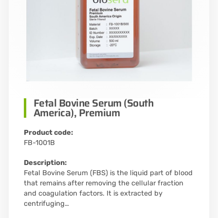
Fetal Bovine Serum (South
America), Premium
Product code:
FB-1001B
Description:
Fetal Bovine Serum (FBS) is the liquid part of blood
that remains after removing the cellular fraction
and coagulation factors. It is extracted by
centrifuging…