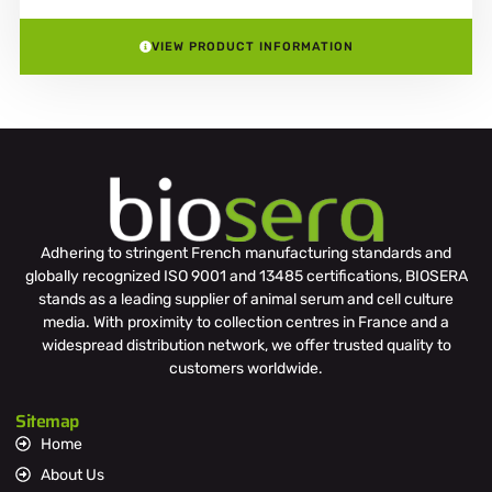
VIEW PRODUCT INFORMATION
Adhering to stringent French manufacturing standards and
globally recognized ISO 9001 and 13485 certifications, BIOSERA
stands as a leading supplier of animal serum and cell culture
media. With proximity to collection centres in France and a
widespread distribution network, we offer trusted quality to
customers worldwide.
Sitemap
Home
About Us