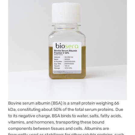
Bovine serum albumin (BSA) is a small protein weighing 66
kDa, constituting about 50% of the total serum proteins. Due
to its negative charge, BSA binds to water, salts, fatty acids,
vitamins, and hormones, transporting these bound
components between tissues and cells. Albumins are
frequently used as stabilizers for other soluble proteins, such