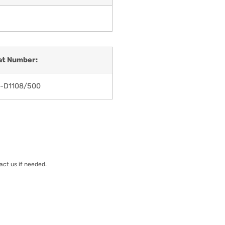
at Number:
-D1108/500
act us
if needed.