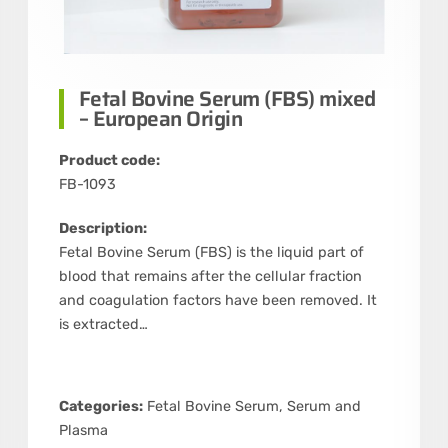
Fetal Bovine Serum (FBS) mixed
– European Origin
Product code:
FB-1093
Description:
Fetal Bovine Serum (FBS) is the liquid part of
blood that remains after the cellular fraction
and coagulation factors have been removed. It
is extracted…
Categories:
Fetal Bovine Serum
,
Serum and
Plasma