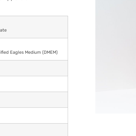
ate
ified Eagles Medium (DMEM)