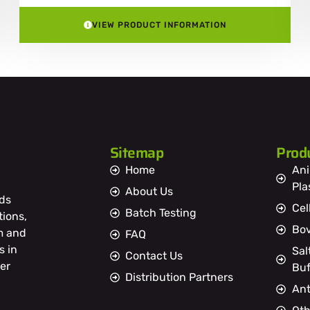
VIEW PRODUCT INFORMATION
Sitemap
Prod
Home
Ani
Pl
About Us
ds
Cel
Batch Testing
tions,
Bov
m and
FAQ
s in
Sal
Contact Us
er
Buf
Distribution Partners
Ant