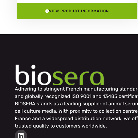
VIEW PRODUCT INFORMATION
Adhering to stringent French manufacturing standar
and globally recognized ISO 9001 and 13485 certifica
BIOSERA stands as a leading supplier of animal seru
cell culture media. With proximity to collection centre
France and a widespread distribution network, we off
trusted quality to customers worldwide.