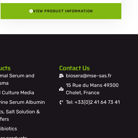
VIEW PRODUCT INFORMATION
ucts
Contact Us
mal Serum and
biosera@mse-sas.fr
asma
15 Rue du Mans 49300
l Culture Media
Cholet, France
ine Serum Albumin
Tel: +33(0)2 41 64 73 41
ts, Salt Solution &
fers
ibiotics