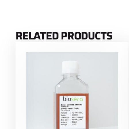
RELATED PRODUCTS