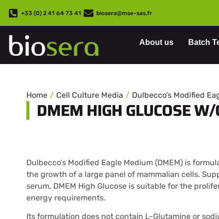
+33 (0) 2 41 64 73 41
biosera@mse-sas.fr
About us
Batch T
Home
Cell Culture Media
Dulbecco’s Modified E
DMEM HIGH GLUCOSE W/
Dulbecco’s Modified Eagle Medium (DMEM) is formula
the growth of a large panel of mammalian cells. Sup
serum, DMEM High Glucose is suitable for the prolifer
energy requirements.
Its formulation does not contain L-Glutamine or sod