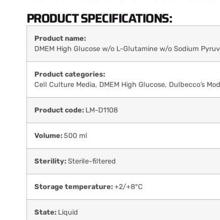
PRODUCT SPECIFICATIONS:
Product name:
DMEM High Glucose w/o L-Glutamine w/o Sodium Pyruv
Product categories:
Cell Culture Media
,
DMEM High Glucose
,
Dulbecco’s Mod
Product code:
LM-D1108
Volume:
500 ml
Sterility:
Sterile-filtered
Storage temperature:
+2/+8°C
State:
Liquid