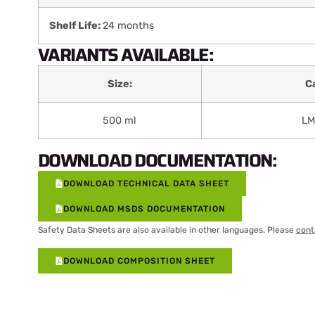
Shelf Life:
24 months
VARIANTS AVAILABLE:
Size:
C
500 ml
LM
DOWNLOAD DOCUMENTATION:
DOWNLOAD TECHNICAL DATA SHEET
DOWNLOAD MSDS DOCUMENTATION
Safety Data Sheets are also available in other languages. Please
cont
DOWNLOAD COMPOSITION SHEET