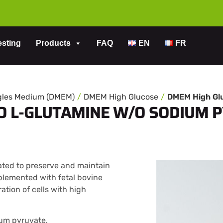
esting
Products
FAQ
EN
FR
agles Medium (DMEM)
DMEM High Glucose
O L-GLUTAMINE W/O SODIUM 
ted to preserve and maintain
plemented with fetal bovine
ation of cells with high
ium pyruvate.