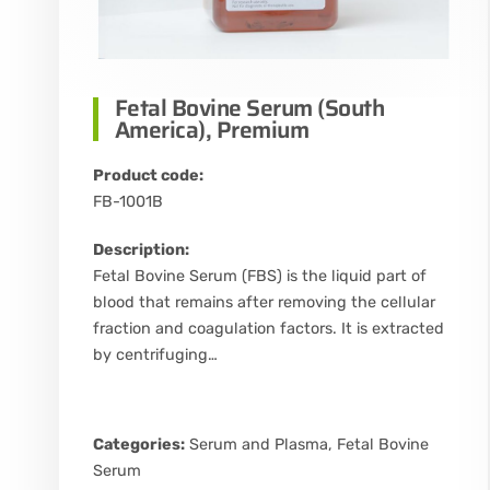
Fetal Bovine Serum (South
America), Premium
Product code:
FB-1001B
Description:
Fetal Bovine Serum (FBS) is the liquid part of
blood that remains after removing the cellular
fraction and coagulation factors. It is extracted
by centrifuging…
Categories:
Serum and Plasma
,
Fetal Bovine
Serum