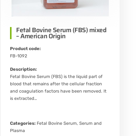
Fetal Bovine Serum (FBS) mixed
– American Origin
Product code:
FB-1092
Description:
Fetal Bovine Serum (FBS) is the liquid part of
blood that remains after the cellular fraction
and coagulation factors have been removed. It
is extracted…
Categories:
Fetal Bovine Serum
,
Serum and
Plasma