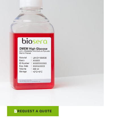
REQUEST A QUOTE