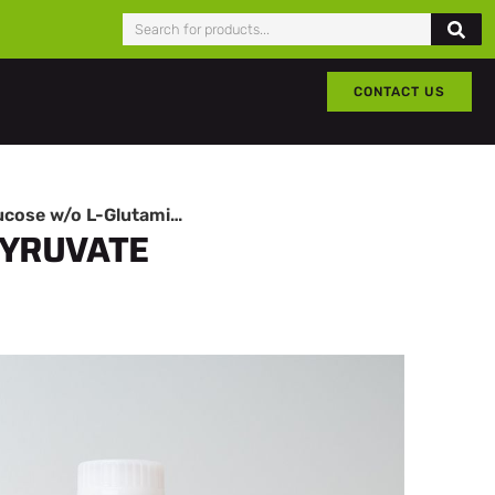
CONTACT US
DMEM High Glucose w/o L-Glutamine w/o Sodium Pyruvate
PYRUVATE