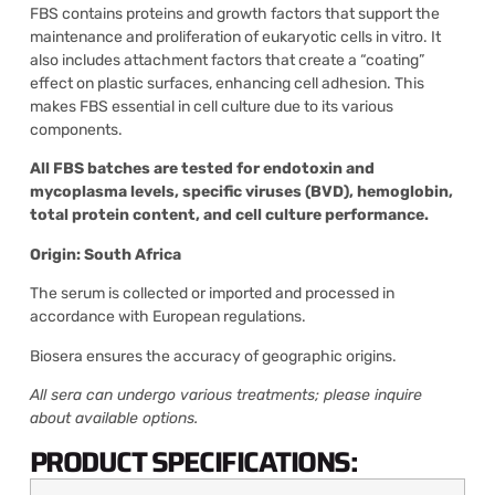
FBS contains proteins and growth factors that support the
maintenance and proliferation of eukaryotic cells in vitro. It
also includes attachment factors that create a “coating”
effect on plastic surfaces, enhancing cell adhesion. This
makes FBS essential in cell culture due to its various
components.
All FBS batches are tested for endotoxin and
mycoplasma levels, specific viruses (BVD), hemoglobin,
total protein content, and cell culture performance.
Origin: South Africa
The serum is collected or imported and processed in
accordance with European regulations.
Biosera ensures the accuracy of geographic origins.
All sera can undergo various treatments; please inquire
about available options.
PRODUCT SPECIFICATIONS: