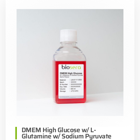
DMEM High Glucose w/ L-
Glutamine w/ Sodium Pyruvate