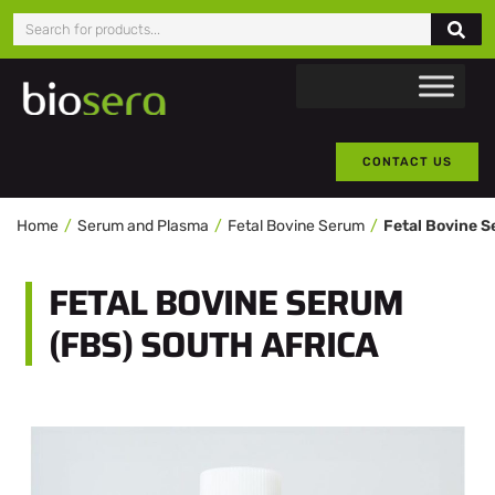
CONTACT US
Home
Serum and Plasma
Fetal Bovine Serum
Fetal Bovine S
FETAL BOVINE SERUM
(FBS) SOUTH AFRICA