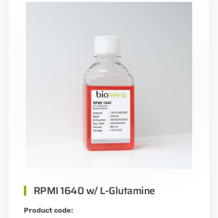
RPMI 1640 w/ L-Glutamine
Product code: