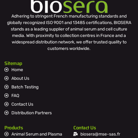
Adhering to stringent French manufacturing standards and
globally recognized ISO 9001 and 13485 certifications, BIOSERA
stands as a leading supplier of animal serum and cell culture
media. With proximity to collection centres in France and a
widespread distribution network, we offer trusted quality to
customers worldwide.
Sitemap
Home
About Us
Batch Testing
FAQ
Contact Us
Distribution Partners
Products
Contact Us
Animal Serum and Plasma
biosera@mse-sas.fr