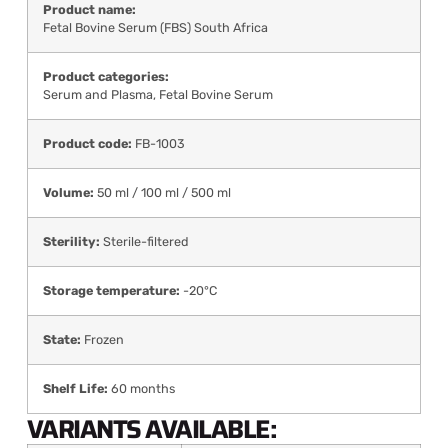
Product name:
Fetal Bovine Serum (FBS) South Africa
Product categories:
Serum and Plasma
,
Fetal Bovine Serum
Product code:
FB-1003
Volume:
50 ml / 100 ml / 500 ml
Sterility:
Sterile-filtered
Storage temperature:
-20°C
State:
Frozen
Shelf Life:
60 months
VARIANTS AVAILABLE: