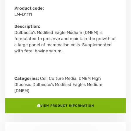
Product code:
LM-D1111
Description:
Dulbecco’s Modified Eagle Medium (DMEM) is
formulated to preserve and maintain the growth of
a large panel of mammalian cells. Supplemented
with fetal bovine serum,…
Categories:
Cell Culture Media
,
DMEM High
Glucose
,
Dulbecco’s Modified Eagles Medium
(DMEM)
VIEW PRODUCT INFORMATION