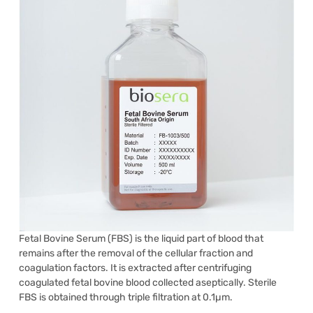
Fetal Bovine Serum (FBS) is the liquid part of blood that
remains after the removal of the cellular fraction and
coagulation factors. It is extracted after centrifuging
coagulated fetal bovine blood collected aseptically. Sterile
FBS is obtained through triple filtration at 0.1µm.