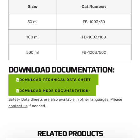
Size:
Cat Number:
50 ml
FB-1003/50
100 ml
FB-1003/100
500 ml
FB-1003/500
DOWNLOAD DOCUMENTATION:
DOWNLOAD TECHNICAL DATA SHEET
DOWNLOAD MSDS DOCUMENTATION
Safety Data Sheets are also available in other languages. Please
contact us
if needed.
RELATED PRODUCTS