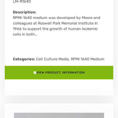
LM-R1640
Description:
RPMI-1640 medium was developed by Moore and
colleagues at Roswell Park Memorial Institute in
1966 to support the growth of human leukemic
cells in both…
Categories:
Cell Culture Media
,
RPMI 1640 Medium
VIEW PRODUCT INFORMATION