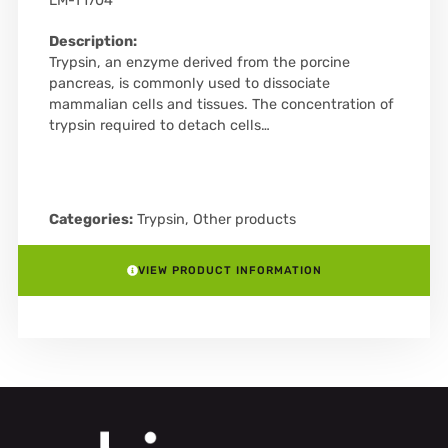
LM-T1704
Description:
Trypsin, an enzyme derived from the porcine
pancreas, is commonly used to dissociate
mammalian cells and tissues. The concentration of
trypsin required to detach cells…
Categories:
Trypsin
,
Other products
VIEW PRODUCT INFORMATION