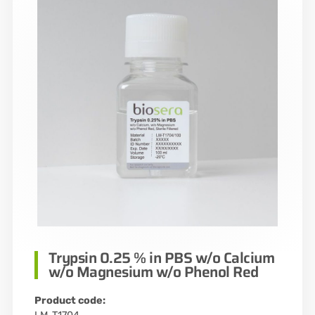
Trypsin 0.25 % in PBS w/o Calcium
w/o Magnesium w/o Phenol Red
Product code: