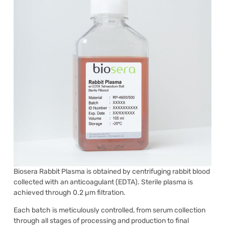
Biosera Rabbit Plasma is obtained by centrifuging rabbit blood
collected with an anticoagulant (EDTA). Sterile plasma is
achieved through 0.2 µm filtration.
Each batch is meticulously controlled, from serum collection
through all stages of processing and production to final