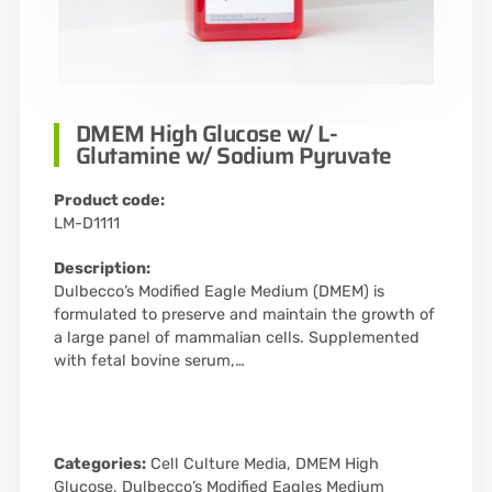
DMEM High Glucose w/ L-
Glutamine w/ Sodium Pyruvate
Product code:
LM-D1111
Description:
Dulbecco’s Modified Eagle Medium (DMEM) is
formulated to preserve and maintain the growth of
a large panel of mammalian cells. Supplemented
with fetal bovine serum,…
Categories:
Cell Culture Media
,
DMEM High
Glucose
,
Dulbecco’s Modified Eagles Medium