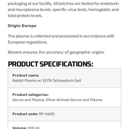
packaging at our facility. All batches are tested for endotoxin
and mycoplasma levels, specific virus tests, hemoglobin, and
total protein levels.
Origin: Europe
The plasma is collected and processed in accordance with
European regulations.
Biosera ensures the accuracy of geographic origins.
PRODUCT SPECIFICATIONS:
Product name:
Rabbit Plasma w/ EDTA Tetrasodium Salt
Product categories:
Serum and Plasma
,
Other Animals Serum and Plasma
Product code:
RP-4600
Volume:
500 ml