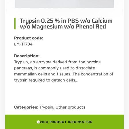
Trypsin 0.25 % in PBS w/o Calcium
w/o Magnesium w/o Phenol Red
Product code:
LM-T1704
Description:
Trypsin, an enzyme derived from the porcine
pancreas, is commonly used to dissociate
mammalian cells and tissues. The concentration of
trypsin required to detach cells…
Categories:
Trypsin
,
Other products
VIEW PRODUCT INFORMATION