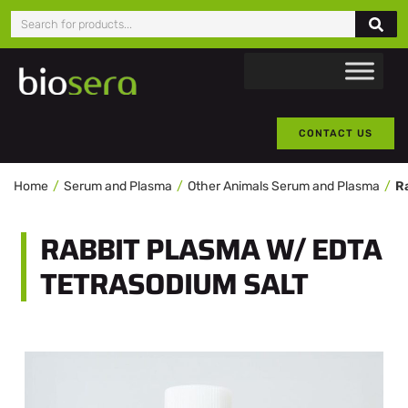
CONTACT US
Home
Serum and Plasma
Other Animals Serum and Plasma
RABBIT PLASMA W/ EDTA
TETRASODIUM SALT