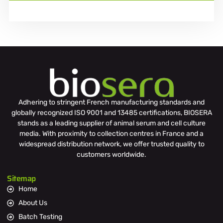
Adhering to stringent French manufacturing standards and
globally recognized ISO 9001 and 13485 certifications, BIOSERA
stands as a leading supplier of animal serum and cell culture
media. With proximity to collection centres in France and a
widespread distribution network, we offer trusted quality to
customers worldwide.
Sitemap
Home
About Us
Batch Testing