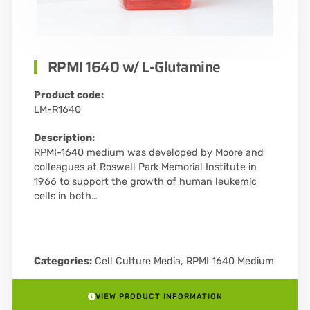
RPMI 1640 w/ L-Glutamine
Product code:
LM-R1640
Description:
RPMI-1640 medium was developed by Moore and
colleagues at Roswell Park Memorial Institute in
1966 to support the growth of human leukemic
cells in both…
Categories:
Cell Culture Media
,
RPMI 1640 Medium
VIEW PRODUCT INFORMATION