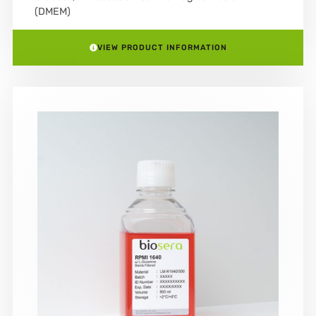
(DMEM)
VIEW PRODUCT INFORMATION