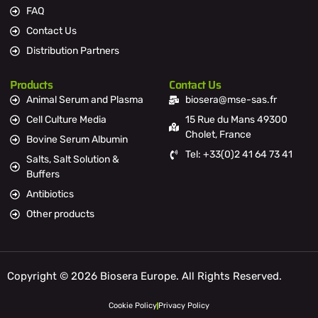
FAQ
Contact Us
Distribution Partners
Products
Contact Us
Animal Serum and Plasma
biosera@mse-sas.fr
Cell Culture Media
15 Rue du Mans 49300
Cholet, France
Bovine Serum Albumin
Tel: +33(0)2 41 64 73 41
Salts, Salt Solution &
Buffers
Antibiotics
Other products
Copyright © 2026 Biosera Europe. All Rights Reserved.
Cookie Policy
Privacy Policy