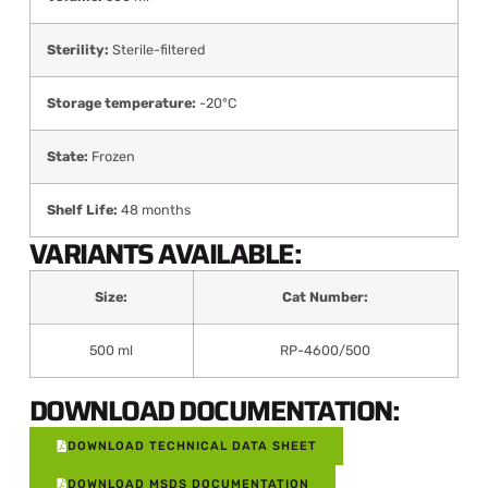
Sterility:
Sterile-filtered
Storage temperature:
-20°C
State:
Frozen
Shelf Life:
48 months
VARIANTS AVAILABLE:
Size:
Cat Number:
500 ml
RP-4600/500
DOWNLOAD DOCUMENTATION:
DOWNLOAD TECHNICAL DATA SHEET
DOWNLOAD MSDS DOCUMENTATION