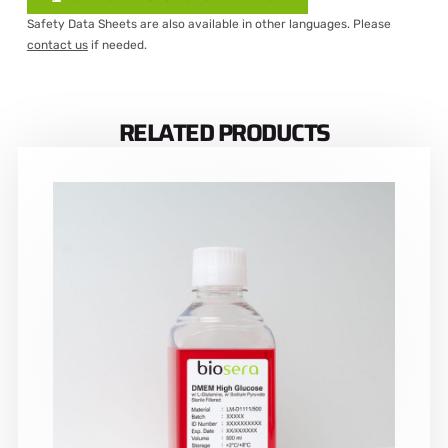
Safety Data Sheets are also available in other languages. Please
contact us
if needed.
RELATED PRODUCTS